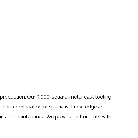
se production. Our 3,000-square-meter cast tooling
. This combination of specialist knowledge and
air, and maintenance. We provide instruments with