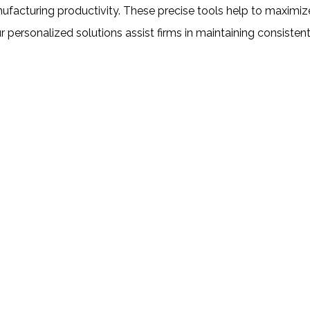
nufacturing productivity. These precise tools help to maxim
 personalized solutions assist firms in maintaining consisten