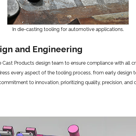
In die-casting tooling for automotive applications.
sign and Engineering
 Cast Products design team to ensure compliance with all cri
ress every aspect of the tooling process, from early design t
 commitment to innovation, prioritizing quality, precision, an