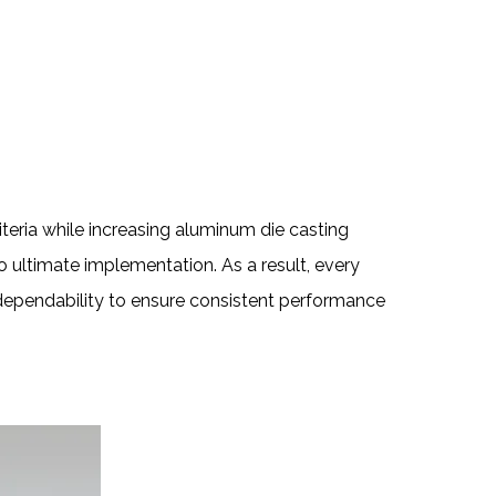
teria while increasing aluminum die casting
o ultimate implementation. As a result, every
d dependability to ensure consistent performance