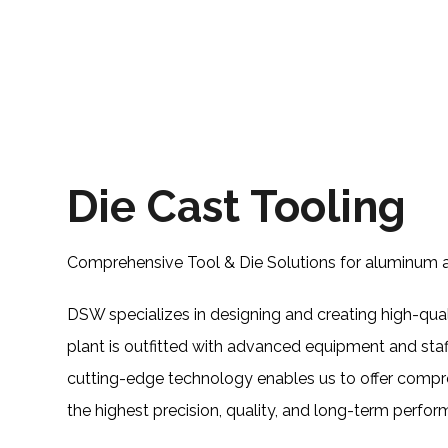
Die Cast Tooling
Comprehensive Tool & Die Solutions for aluminum a
DSW specializes in designing and creating high-qual
plant is outfitted with advanced equipment and sta
cutting-edge technology enables us to offer compre
the highest precision, quality, and long-term perfo