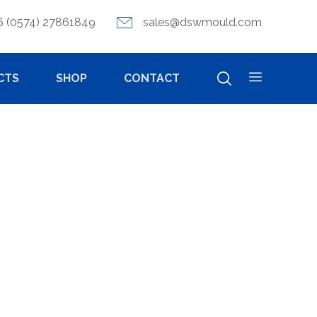
6 (0574) 27861849
sales@dswmould.com
CTS
SHOP
CONTACT