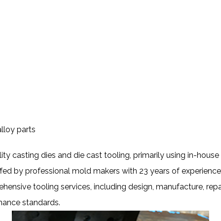
lloy parts
ity casting dies and die cast tooling, primarily using in-hou
ffed by professional mold makers with 23 years of experience
hensive tooling services, including design, manufacture, rep
rmance standards.