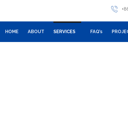
+8
HOME
ABOUT
SERVICES
FAQ’s
PROJE
CAST TOOLING
ALUMINIUM DIE CAST TOOLING