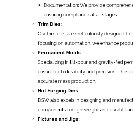
Documentation: We provide comprehensiv
ensuring compliance at all stages.
Trim Dies:
Our trim dies are meticulously designed to
focusing on automation, we enhance producti
Permanent Molds
Specializing in tilt-pour and gravity-fed 
ensure both durability and precision. These 
accurate mass production.
Hot Forging Dies:
DSW also excels in designing and manufactur
components for lightweight and durable au
Fixtures and Jigs: