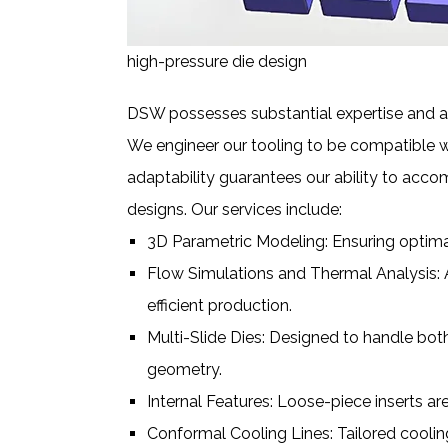
high-pressure die design
DSW possesses substantial expertise and ac
We engineer our tooling to be compatible w
adaptability guarantees our ability to acco
designs. Our services include:
3D Parametric Modeling: Ensuring optimal
Flow Simulations and Thermal Analysis: 
efficient production.
Multi-Slide Dies: Designed to handle bot
geometry.
Internal Features: Loose-piece inserts are
Conformal Cooling Lines: Tailored coolin