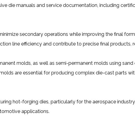
e die manuals and service documentation, including certifi
 minimize secondary operations while improving the final for
on line efficiency and contribute to precise final products,
permanent molds, as well as semi-permanent molds using sand 
molds are essential for producing complex die-cast parts with i
ing hot-forging dies, particularly for the aerospace industr
tomotive applications.