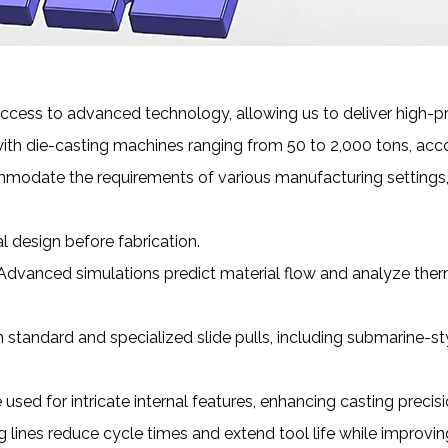
cess to advanced technology, allowing us to deliver high-pre
ith die-casting machines ranging from 50 to 2,000 tons, acc
mmodate the requirements of various manufacturing settings, 
 design before fabrication.
Advanced simulations predict material flow and analyze therm
h standard and specialized slide pulls, including submarine-
 used for intricate internal features, enhancing casting precisi
g lines reduce cycle times and extend tool life while improvi