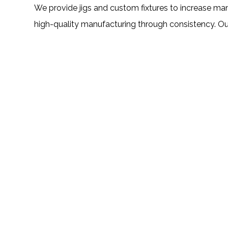
We provide jigs and custom fixtures to increase ma
high-quality manufacturing through consistency. Our