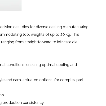
cision cast dies for diverse
casting manufacturing
.
ommodating tool weights of up to 20 kg. This
ranging from straightforward to intricate die
al conditions, ensuring optimal cooling and
style and cam-actuated options, for complex part
on.
ng production consistency.