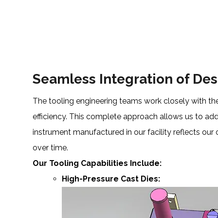
Seamless Integration of De
The tooling engineering teams work closely with the
efficiency. This complete approach allows us to add
instrument manufactured in our facility reflects our
over time.
Our Tooling Capabilities Include:
High-Pressure Cast Dies: