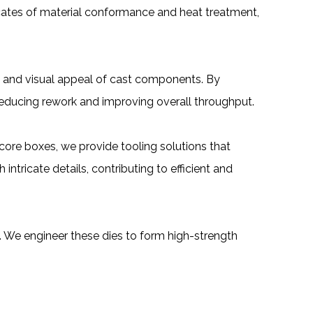
cates of material conformance and heat treatment,
m and visual appeal of cast components. By
 reducing rework and improving overall throughput.
core boxes, we provide tooling solutions that
ntricate details, contributing to efficient and
y. We engineer these dies to form high-strength