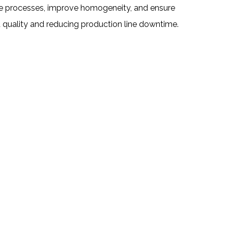
ize processes, improve homogeneity, and ensure
t quality and reducing production line downtime.