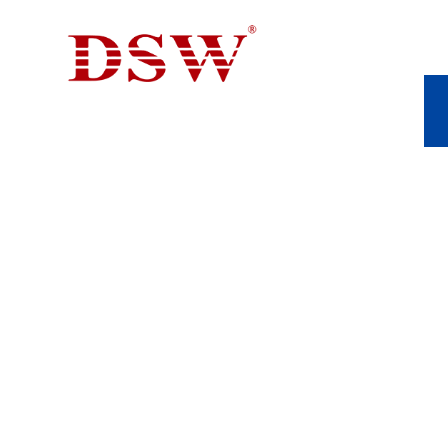
ALUMINIUM DIE 