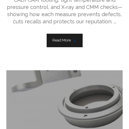
pressure control, and X‑ray and CMM checks—
showing how each measure prevents defects,
cuts recalls and protects our reputation. ...
Read More