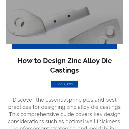
How to Design Zinc Alloy Die
Castings
June 1, 2018
Discover the essential principles and best
practices for designing zinc alloy die castings.
This comprehensive guide covers key design
considerations such as optimal wall thickness,
reinforcement strategies, and moldability