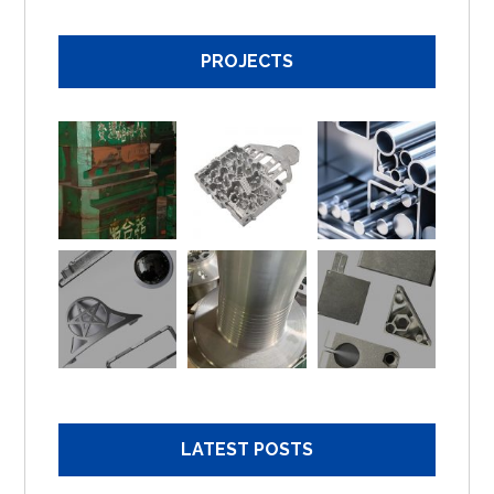
PROJECTS
LATEST POSTS