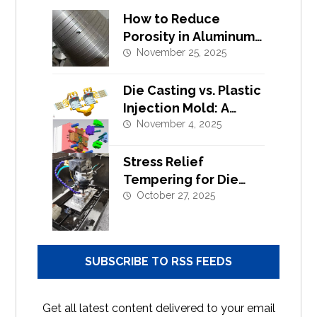
How to Reduce
Porosity in Aluminum
Alloy Die Casting?
November 25, 2025
Die Casting vs. Plastic
Injection Mold: A
Complete Design and
November 4, 2025
Tooling Comparison
Stress Relief
Tempering for Die
Casting Moulds |
October 27, 2025
Extend Tool Life
SUBSCRIBE TO RSS FEEDS
Get all latest content delivered to your email