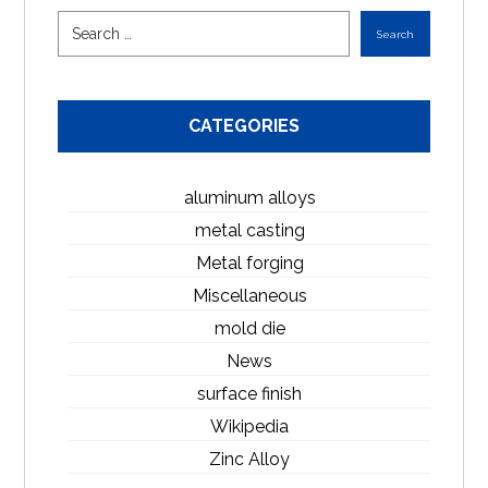
CATEGORIES
aluminum alloys
metal casting
Metal forging
Miscellaneous
mold die
News
surface finish
Wikipedia
Zinc Alloy