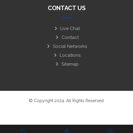
CONTACT US
Live Chat
Contact
Social Networks
Locations
Sitemap
© Copyright 2024. All Rights Reserved.