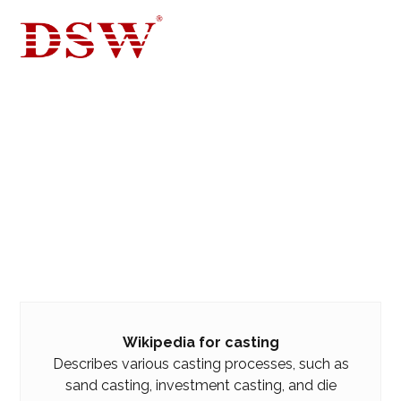
WIKIPEDIA
BLOG FOR CASTING, DIE CASTING
WIKIPEDIA
Wikipedia for casting
Describes various casting processes, such as
sand casting, investment casting, and die