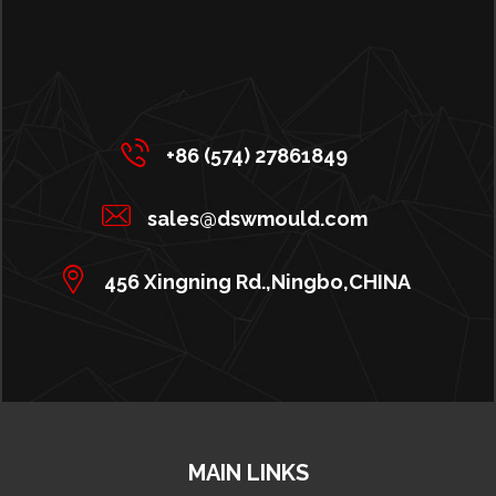
+86 (574) 27861849
sales@dswmould.com
456 Xingning Rd.,Ningbo,CHINA
MAIN LINKS