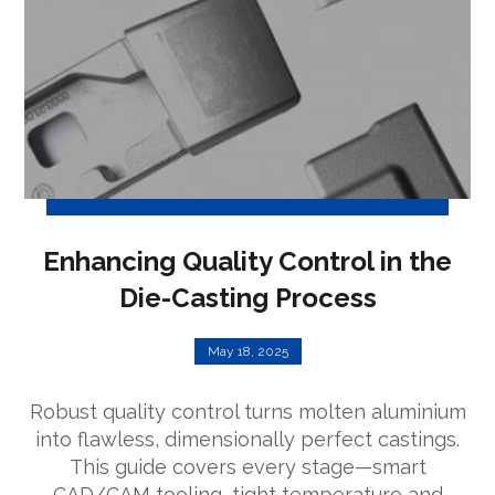
Enhancing Quality Control in the
Die-Casting Process
May 18, 2025
Robust quality control turns molten aluminium
into flawless, dimensionally perfect castings.
This guide covers every stage—smart
CAD/CAM tooling, tight temperature and