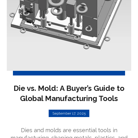
Die vs. Mold: A Buyer’s Guide to
Global Manufacturing Tools
September 17, 2025
Dies and molds are essential tools in
manufacturing, shaping metals, plastics, and