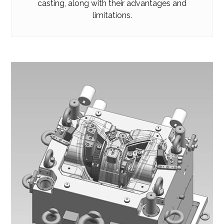
casting, along with their advantages and
limitations.