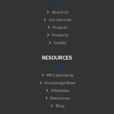
About Us
Our Services
Projects
Products
Quality
RESOURCES
MFG standards
Knowledge Base
Wikipedia
Resources
Blog