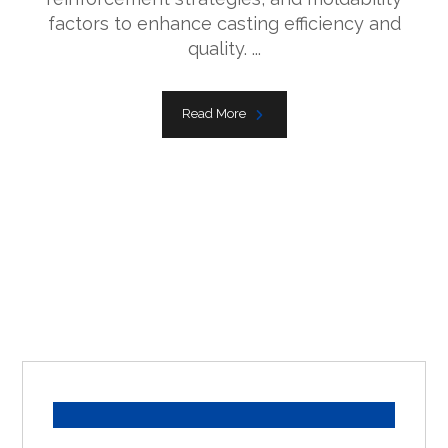
factors to enhance casting efficiency and
quality. ...
Read More