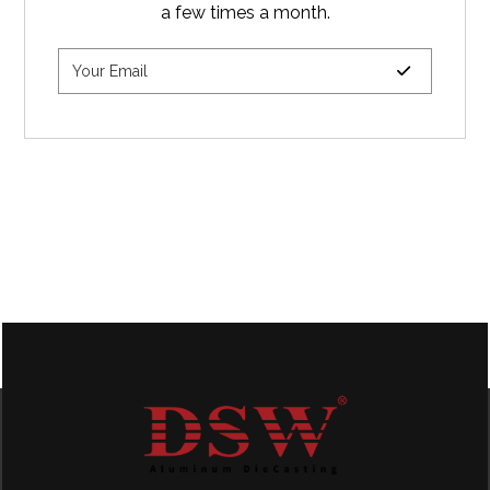
a few times a month.