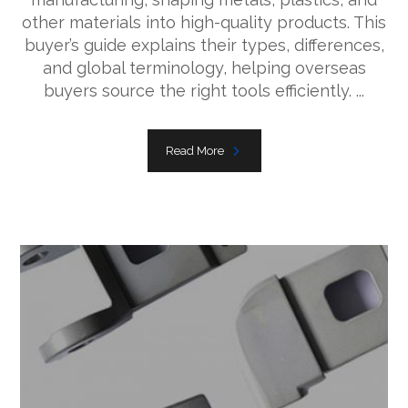
other materials into high-quality products. This
buyer’s guide explains their types, differences,
and global terminology, helping overseas
buyers source the right tools efficiently. ...
Read More