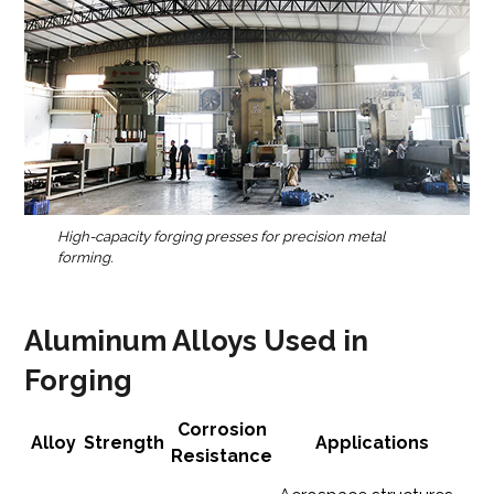
High-capacity forging presses for precision metal
forming.
Aluminum Alloys Used in
Forging
Corrosion
Alloy
Strength
Applications
Resistance