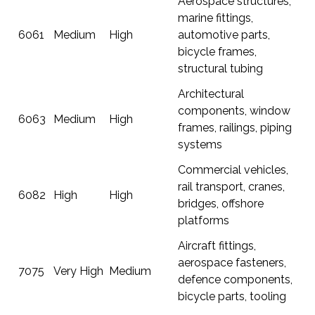
Aerospace structures,
marine fittings,
6061
Medium
High
automotive parts,
bicycle frames,
structural tubing
Architectural
components, window
6063
Medium
High
frames, railings, piping
systems
Commercial vehicles,
rail transport, cranes,
6082
High
High
bridges, offshore
platforms
Aircraft fittings,
aerospace fasteners,
7075
Very High
Medium
defence components,
bicycle parts, tooling