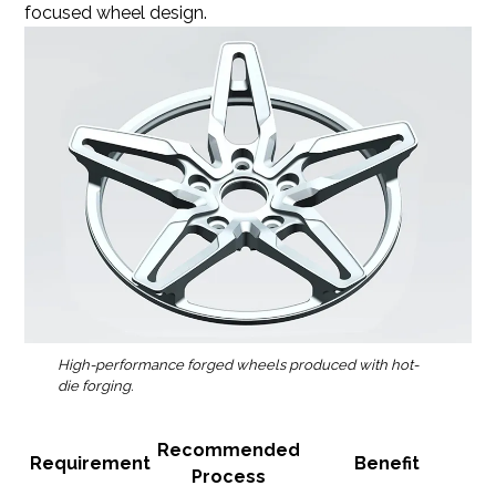
focused wheel design.
High-performance forged wheels produced with hot-
die forging.
Recommended
Requirement
Benefit
Process