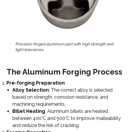
Precision-forged aluminum part with high strength and
tight tolerances.
The Aluminum Forging Process
Pre-forging Preparation
Alloy Selection
: The correct alloy is selected
based on strength, corrosion resistance, and
machining requirements.
Billet Heating
: Aluminum billets are heated
between 400°C and 500°C to improve malleability
and reduce the risk of cracking.