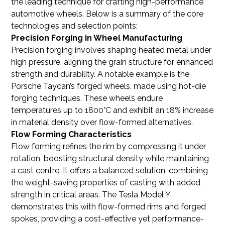
the leading technique for crafting high-performance
automotive wheels. Below is a summary of the core
technologies and selection points:
Precision Forging in Wheel Manufacturing
Precision forging involves shaping heated metal under
high pressure, aligning the grain structure for enhanced
strength and durability. A notable example is the
Porsche Taycan’s forged wheels, made using hot-die
forging techniques. These wheels endure
temperatures up to 1800°C and exhibit an 18% increase
in material density over flow-formed alternatives.
Flow Forming Characteristics
Flow forming refines the rim by compressing it under
rotation, boosting structural density while maintaining
a cast centre. It offers a balanced solution, combining
the weight-saving properties of casting with added
strength in critical areas. The Tesla Model Y
demonstrates this with flow-formed rims and forged
spokes, providing a cost-effective yet performance-