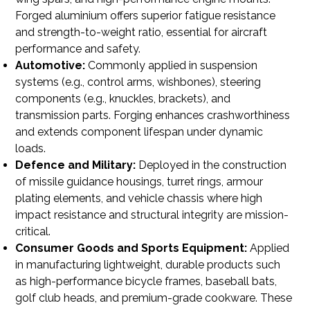
Forged aluminium offers superior fatigue resistance
and strength-to-weight ratio, essential for aircraft
performance and safety.
Automotive:
Commonly applied in suspension
systems (e.g., control arms, wishbones), steering
components (e.g., knuckles, brackets), and
transmission parts. Forging enhances crashworthiness
and extends component lifespan under dynamic
loads.
Defence and Military:
Deployed in the construction
of missile guidance housings, turret rings, armour
plating elements, and vehicle chassis where high
impact resistance and structural integrity are mission-
critical.
Consumer Goods and Sports Equipment:
Applied
in manufacturing lightweight, durable products such
as high-performance bicycle frames, baseball bats,
golf club heads, and premium-grade cookware. These