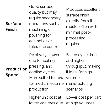
Good surface
Produces excellent
quality but may
surface finish
require secondary
directly from the
Surface
operations such as
mould, often with
Finish
machining or
minimal post-
polishing for
processing
aesthetics or
required.
tolerance control.
Relatively slower
Faster cycle times
due to heating,
and higher
pressing, and
throughput, making
Production
cooling cycles.
it ideal for high-
Speed
More suited for low-
volume
to-medium volume
manufacturing
production.
scenarios.
Higher unit cost at
Lower cost per part
lower volumes due
at high volumes