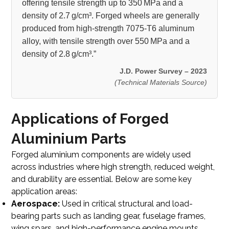
offering tensile strength up to 350 MPa and a
density of 2.7 g/cm³. Forged wheels are generally
produced from high-strength 7075-T6 aluminum
alloy, with tensile strength over 550 MPa and a
density of 2.8 g/cm³.”
J.D. Power Survey – 2023
(Technical Materials Source)
Applications of Forged
Aluminium Parts
Forged aluminium components are widely used
across industries where high strength, reduced weight,
and durability are essential. Below are some key
application areas:
Aerospace:
Used in critical structural and load-
bearing parts such as landing gear, fuselage frames,
wing spars, and high-performance engine mounts.