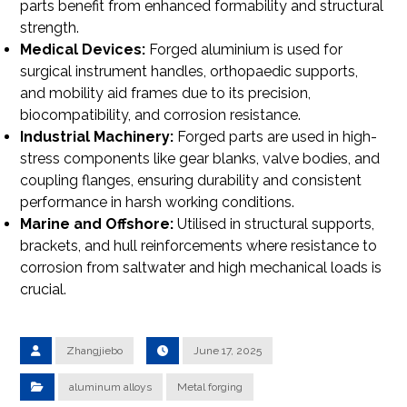
parts benefit from enhanced formability and structural
strength.
Medical Devices:
Forged aluminium is used for
surgical instrument handles, orthopaedic supports,
and mobility aid frames due to its precision,
biocompatibility, and corrosion resistance.
Industrial Machinery:
Forged parts are used in high-
stress components like gear blanks, valve bodies, and
coupling flanges, ensuring durability and consistent
performance in harsh working conditions.
Marine and Offshore:
Utilised in structural supports,
brackets, and hull reinforcements where resistance to
corrosion from saltwater and high mechanical loads is
crucial.
Zhangjiebo
June 17, 2025
aluminum alloys
Metal forging