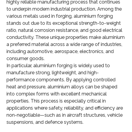
highly reliable manufacturing process that continues
to underpin modern industrial production. Among the
various metals used in forging, aluminium forging
stands out due to its exceptional strength-to-weight
ratio, natural corrosion resistance, and good electrical
conductivity. These unique properties make aluminium
a preferred material across a wide range of industries,
including automotive, aerospace, electronics, and
consumer goods.
In particular, aluminium forging is widely used to
manufacture strong, lightweight, and high-
performance components. By applying controlled
heat and pressure, aluminium alloys can be shaped
into complex forms with excellent mechanical
properties. This process is especially critical in
applications where safety, reliability, and efficiency are
non-negotiable—such as in aircraft structures, vehicle
suspensions, and defence systems.