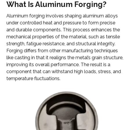
What Is Aluminum Forging?
Aluminum forging involves shaping aluminum alloys
under controlled heat and pressure to form precise
and durable components. This process enhances the
mechanical properties of the material, such as tensile
strength, fatigue resistance, and structural integrity.
Forging differs from other manufacturing techniques
like casting in that it realigns the metal’s grain structure,
improving its overall performance. The result is a
component that can withstand high loads, stress, and
temperature fluctuations.