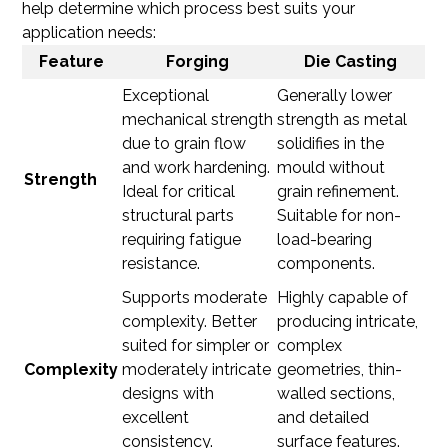
help determine which process best suits your
application needs:
Feature
Forging
Die Casting
Exceptional
Generally lower
mechanical strength
strength as metal
due to grain flow
solidifies in the
and work hardening.
mould without
Strength
Ideal for critical
grain refinement.
structural parts
Suitable for non-
requiring fatigue
load-bearing
resistance.
components.
Supports moderate
Highly capable of
complexity. Better
producing intricate,
suited for simpler or
complex
Complexity
moderately intricate
geometries, thin-
designs with
walled sections,
excellent
and detailed
consistency.
surface features.