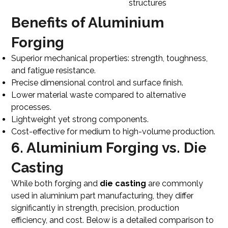
structures
Benefits of Aluminium
Forging
Superior mechanical properties: strength, toughness,
and fatigue resistance.
Precise dimensional control and surface finish.
Lower material waste compared to alternative
processes.
Lightweight yet strong components.
Cost-effective for medium to high-volume production.
6. Aluminium Forging vs. Die
Casting
While both forging and
die casting
are commonly
used in aluminium part manufacturing, they differ
significantly in strength, precision, production
efficiency, and cost. Below is a detailed comparison to