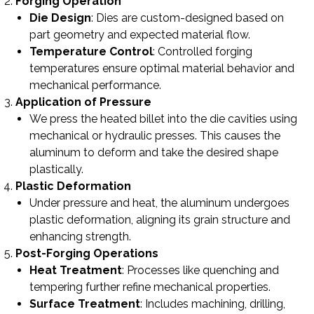
Forging Operation
Die Design
: Dies are custom-designed based on
part geometry and expected material flow.
Temperature Control
: Controlled forging
temperatures ensure optimal material behavior and
mechanical performance.
Application of Pressure
We press the heated billet into the die cavities using
mechanical or hydraulic presses. This causes the
aluminum to deform and take the desired shape
plastically.
Plastic Deformation
Under pressure and heat, the aluminum undergoes
plastic deformation, aligning its grain structure and
enhancing strength.
Post-Forging Operations
Heat Treatment
: Processes like quenching and
tempering further refine mechanical properties.
Surface Treatment
: Includes machining, drilling,