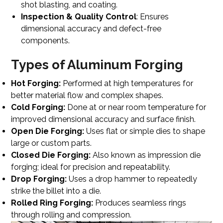
shot blasting, and coating.
Inspection & Quality Control
: Ensures
dimensional accuracy and defect-free
components.
Types of Aluminum Forging
Hot Forging:
Performed at high temperatures for
better material flow and complex shapes.
Cold Forging:
Done at or near room temperature for
improved dimensional accuracy and surface finish.
Open Die Forging:
Uses flat or simple dies to shape
large or custom parts.
Closed Die Forging:
Also known as impression die
forging; ideal for precision and repeatability.
Drop Forging:
Uses a drop hammer to repeatedly
strike the billet into a die.
Rolled Ring Forging:
Produces seamless rings
through rolling and compression.