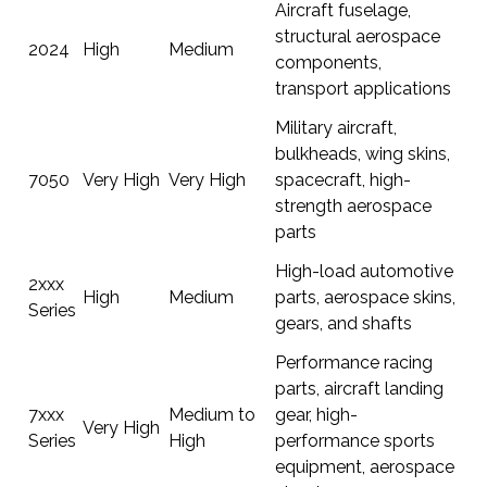
Aircraft fuselage,
structural aerospace
2024
High
Medium
components,
transport applications
Military aircraft,
bulkheads, wing skins,
7050
Very High
Very High
spacecraft, high-
strength aerospace
parts
High-load automotive
2xxx
High
Medium
parts, aerospace skins,
Series
gears, and shafts
Performance racing
parts, aircraft landing
7xxx
Medium to
gear, high-
Very High
Series
High
performance sports
equipment, aerospace