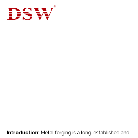
WHAT IS ALUMINUM
FORGING? PROCESS,
TYPES, ALLOYS…
BLOG FOR CASTING, DIE CASTING
ALUMINUM
Introduction:
Metal forging is a long-established and