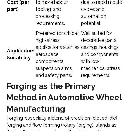
Cost (per
to more labour,
due to rapid mould
part)
tooling, and
cycles and
processing
automation
requirements.
potential.
Preferred for critical,
Well suited for
high-stress
decorative parts,
applications such as
casings, housings,
Application
aerospace
and components
Suitability
components,
with low
suspension arms,
mechanical stress
and safety parts.
requirements.
Forging as the Primary
Method in Automotive Wheel
Manufacturing
Forging, especially a blend of precision (closed-die)
forging and flow forming (rotary forging), stands as