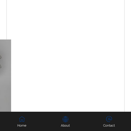
Home
About
Contact