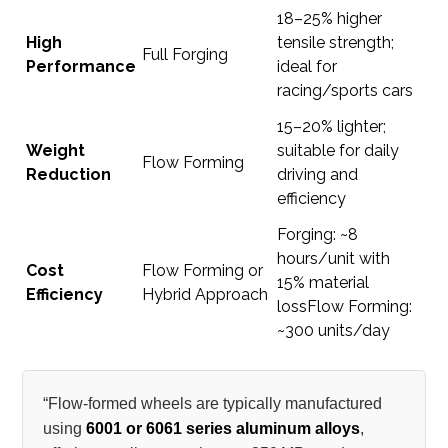
18–25% higher
High
tensile strength;
Full Forging
Performance
ideal for
racing/sports cars
15–20% lighter;
Weight
suitable for daily
Flow Forming
Reduction
driving and
efficiency
Forging: ~8
hours/unit with
Cost
Flow Forming or
15% material
Efficiency
Hybrid Approach
lossFlow Forming:
~300 units/day
“Flow-formed wheels are typically manufactured
using
6001 or 6061 series aluminum alloys
,