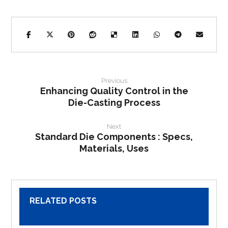
Previous
Enhancing Quality Control in the
Die-Casting Process
Next
Standard Die Components : Specs,
Materials, Uses
RELATED POSTS