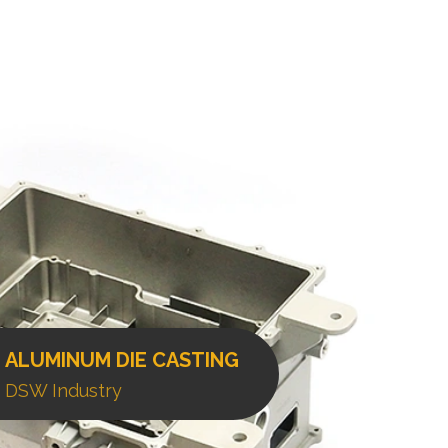
ALUMINUM DIE CASTING
DSW Industry