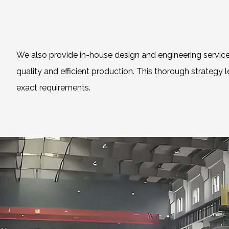
We also provide in-house design and engineering service
quality and efficient production. This thorough strategy 
exact requirements.