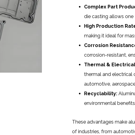
Complex Part Produc
die casting allows one t
High Production Rat
making it ideal for mas
Corrosion Resistanc
corrosion-resistant, en
Thermal & Electrical
thermal and electrical c
automotive, aerospace,
Recyclability:
Aluminum
environmental benefits
These advantages make alumi
of industries, from automot