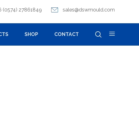
6 (0574) 27861849
sales@dswmould.com
CTS
SHOP
CONTACT