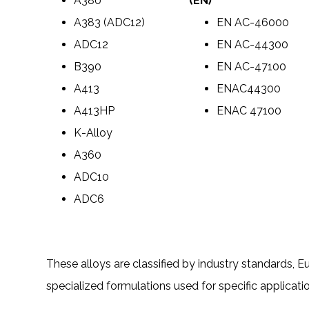
A380
(EN)
A383 (ADC12)
EN AC-46000
ADC12
EN AC-44300
B390
EN AC-47100
A413
ENAC44300
A413HP
ENAC 47100
K-Alloy
A360
ADC10
ADC6
These alloys are classified by industry standards, 
specialized formulations used for specific applicati