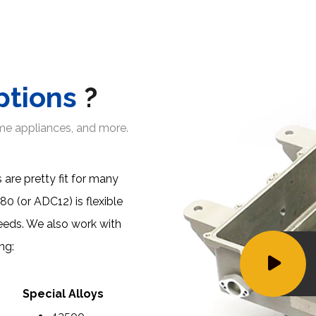
ptions
?
ome appliances, and more.
 are pretty fit for many
380 (or ADC12)
is flexible
eeds. We also work with
ng:
Special Alloys