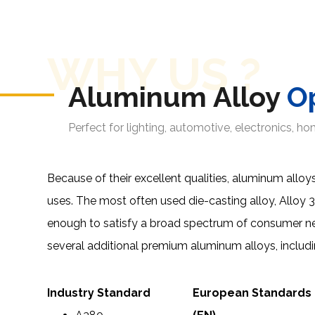
WHY US ?
Aluminum Alloy
O
Perfect for lighting, automotive, electronics, h
Because of their excellent qualities, aluminum alloys
uses. The most often used die-casting alloy,
Alloy 
enough to satisfy a broad spectrum of consumer n
several additional premium aluminum alloys, includi
Industry Standard
European Standards