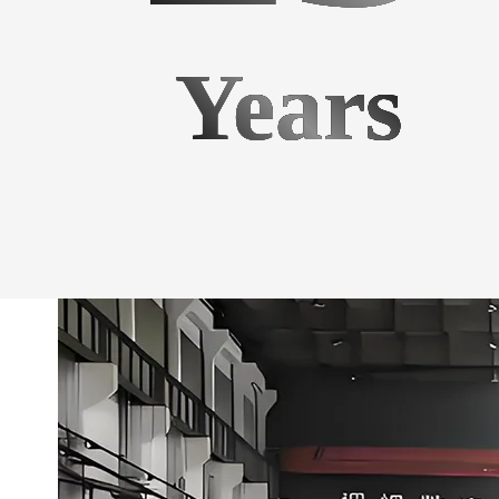
Years