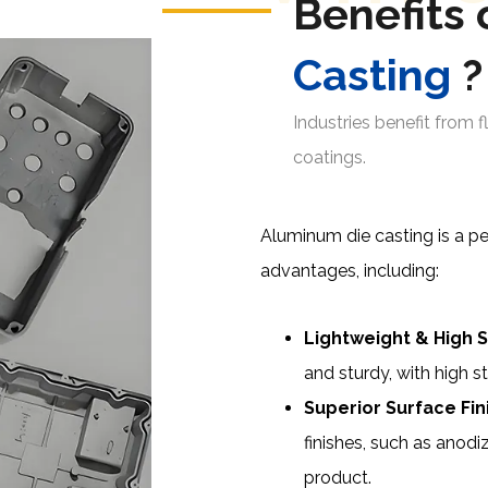
Benefits 
Casting
?
Industries benefit from fl
coatings.
Aluminum die casting is a per
advantages, including:
Lightweight & High S
and sturdy, with high s
Superior Surface Fin
finishes, such as anodi
product.