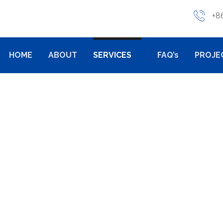
+8
HOME
ABOUT
SERVICES
FAQ’s
PROJE
CASTING
ALUMINUM DIE CASTING