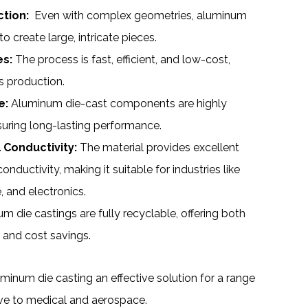
tion:
Even with complex geometries, aluminum
o create large, intricate pieces.
es:
The process is fast, efficient, and low-cost,
s production.
e:
Aluminum die-cast components are highly
suring long-lasting performance.
 Conductivity:
The material provides excellent
onductivity, making it suitable for industries like
 and electronics.
 die castings are fully recyclable, offering both
 and cost savings.
num die casting an effective solution for a range
ive to medical and aerospace.