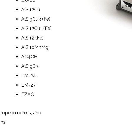
43500
AlSi12Cu
AlSi9Cu3 (Fe)
AlSi12Cu1 (Fe)
AlSi12 (Fe)
AlSi10MnMg
AC4CH
AlSigC3
LM-24
LM-27
EZAC
European norms, and
ons.