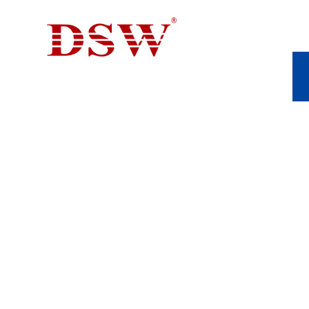
ALUMINUM DIE 