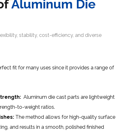
of
Aluminum Die
exibility, stability, cost-efficiency, and diverse
fect fit for many uses since it provides a range of
trength:
Aluminum die cast parts are lightweight
trength-to-weight ratios.
ishes:
The method allows for high-quality surface
zing, and results in a smooth, polished finished