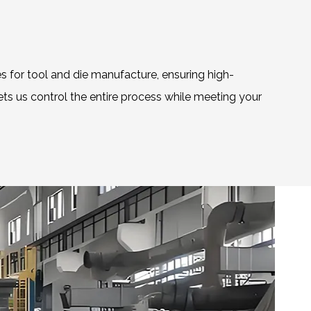
s for tool and die manufacture, ensuring high-
lets us control the entire process while meeting your