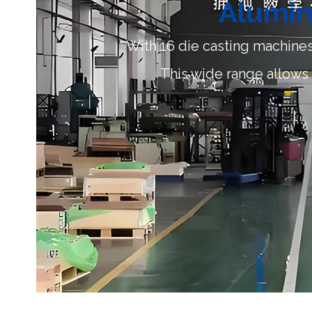
Alumin
With 16 die casting machines
This wide range allows f