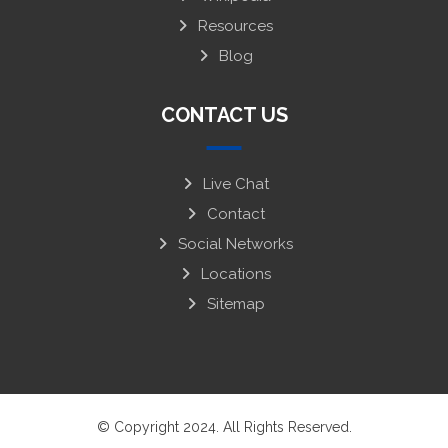
Resources
Blog
CONTACT US
Live Chat
Contact
Social Networks
Locations
Sitemap
© Copyright 2024. All Rights Reserved.