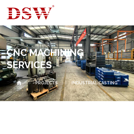
CNC MACHINING
SERVICES
PROJECTS
INDUSTRIAL CASTING