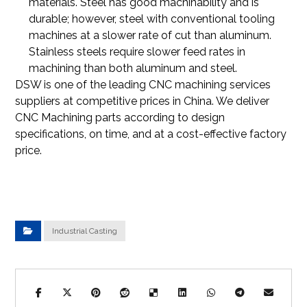
materials. Steel has good machinability and is
durable; however, steel with conventional tooling
machines at a slower rate of cut than aluminum.
Stainless steels require slower feed rates in
machining than both aluminum and steel.
DSW is one of the leading CNC machining services
suppliers at competitive prices in China. We deliver
CNC Machining parts according to design
specifications, on time, and at a cost-effective factory
price.
Industrial Casting