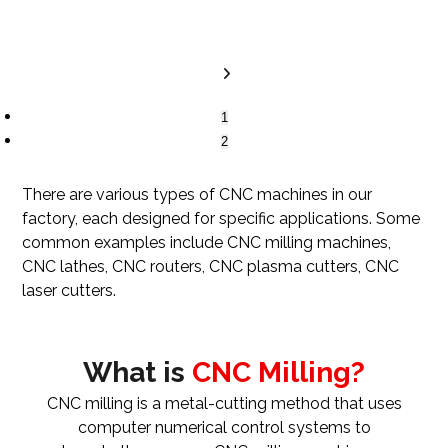
1
2
There are various types of CNC machines in our
factory, each designed for specific applications. Some
common examples include CNC milling machines,
CNC lathes, CNC routers, CNC plasma cutters, CNC
laser cutters.
What is
CNC Milling?
CNC milling is a metal-cutting method that uses
computer numerical control systems to