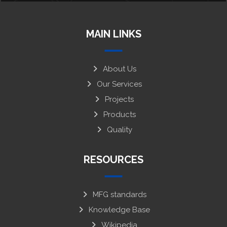
MAIN LINKS
About Us
Our Services
Projects
Products
Quality
RESOURCES
MFG standards
Knowledge Base
Wikipedia