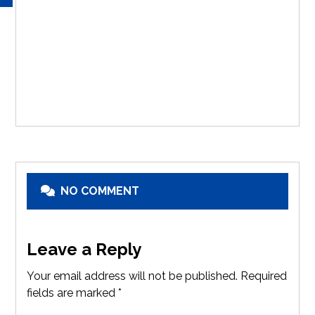
NO COMMENT
Leave a Reply
Your email address will not be published.
Required
fields are marked
*