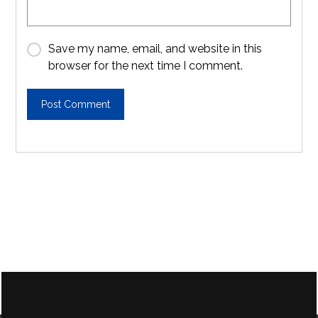
Save my name, email, and website in this
browser for the next time I comment.