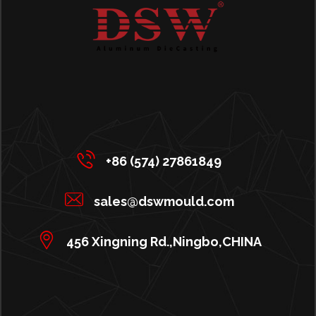
+86 (574) 27861849
sales@dswmould.com
456 Xingning Rd.,Ningbo,CHINA