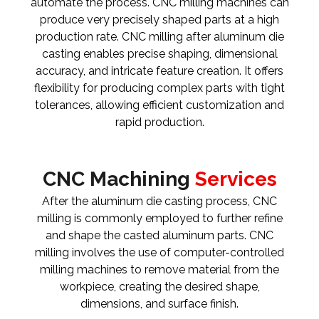
automate the process. CNC milling machines can
produce very precisely shaped parts at a high
production rate. CNC milling after aluminum die
casting enables precise shaping, dimensional
accuracy, and intricate feature creation. It offers
flexibility for producing complex parts with tight
tolerances, allowing efficient customization and
rapid production.
CNC Machining
Services
After the aluminum die casting process, CNC
milling is commonly employed to further refine
and shape the casted aluminum parts. CNC
milling involves the use of computer-controlled
milling machines to remove material from the
workpiece, creating the desired shape,
dimensions, and surface finish.