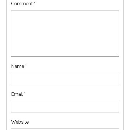
Comment
*
Name
*
Email
*
Website