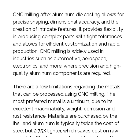
CNC milling after aluminum die casting allows for
precise shaping, dimensional accuracy, and the
creation of intricate features. It provides flexibility
in producing complex parts with tight tolerances
and allows for efficient customization and rapid
production. CNC milling is widely used in
industries such as automotive, aerospace,
electronics, and more, where precision and high-
quality aluminum components are required.
There are a few limitations regarding the metals
that can be processed using CNC milling. The
most preferred metal is aluminum, due to its
excellent machinability, weight, corrosion and
rust resistance. Materials are purchased by the
lbs., and aluminum is typically twice the cost of
steel but 2.75X lighter, which saves cost on raw