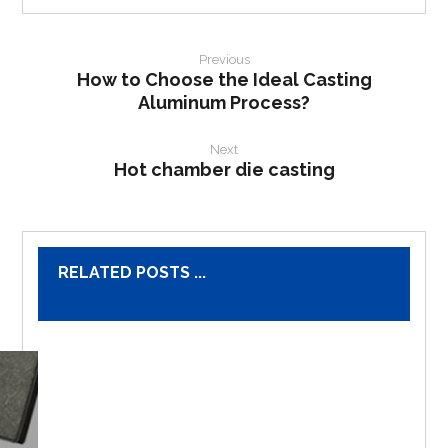
Previous
How to Choose the Ideal Casting
Aluminum Process?
Next
Hot chamber die casting
RELATED POSTS ...