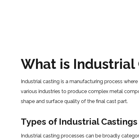
What is Industrial
Industrial casting is a manufacturing process where 
various industries to produce complex metal compone
shape and surface quality of the final cast part.
Types of Industrial Castings
Industrial casting processes can be broadly cate