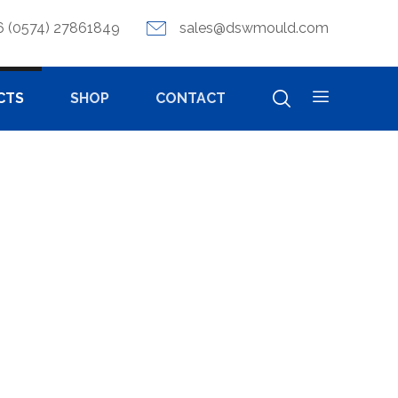
6 (0574) 27861849
sales@dswmould.com
CTS
SHOP
CONTACT