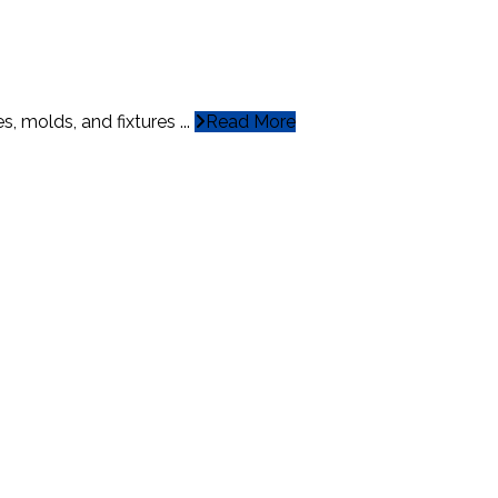
, molds, and fixtures ...
Read More