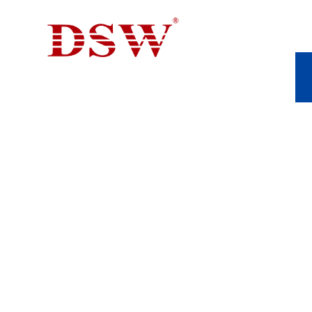
INDUSTRIAL CAS