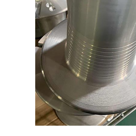
CNC Machining Servic