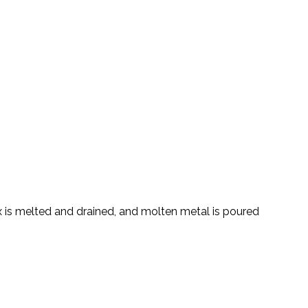
 is melted and drained, and molten metal is poured