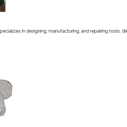
ng
ecializes in designing, manufacturing, and repairing tools, dies