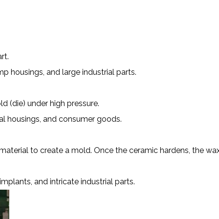
rt.
p housings, and large industrial parts.
d (die) under high pressure.
ical housings, and consumer goods.
aterial to create a mold. Once the ceramic hardens, the wax
lants, and intricate industrial parts.