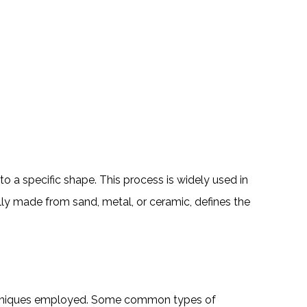
o a specific shape. This process is widely used in
ly made from sand, metal, or ceramic, defines the
techniques employed. Some common types of