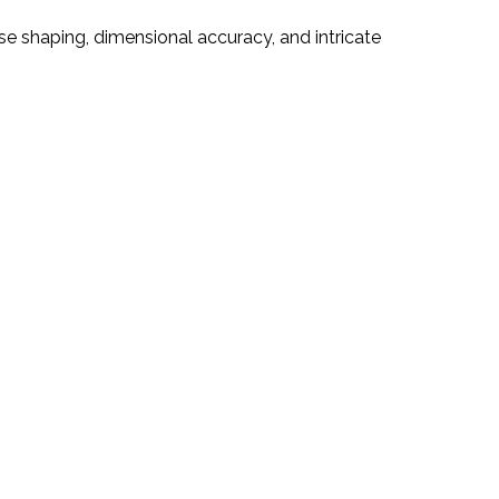
e shaping, dimensional accuracy, and intricate