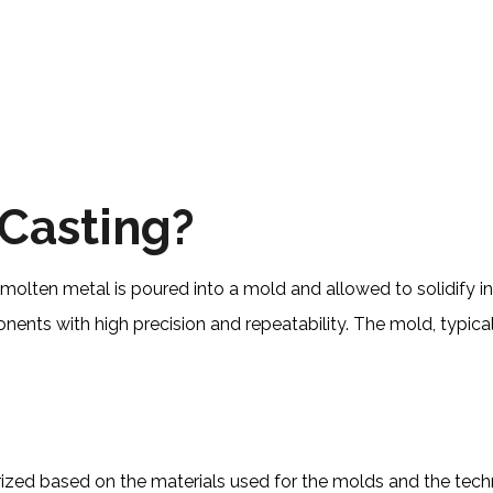
 Casting?
molten metal is poured into a mold and allowed to solidify int
nts with high precision and repeatability. The mold, typical
gorized based on the materials used for the molds and the 