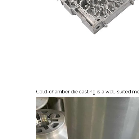
Cold-Chamber Die Cas
Cold-chamber die casting is a well-suited met