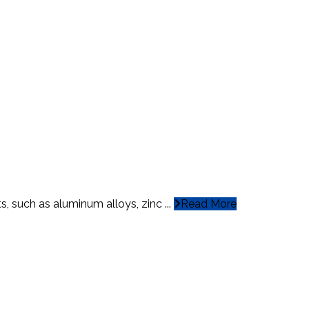
, such as aluminum alloys, zinc ...
Read More