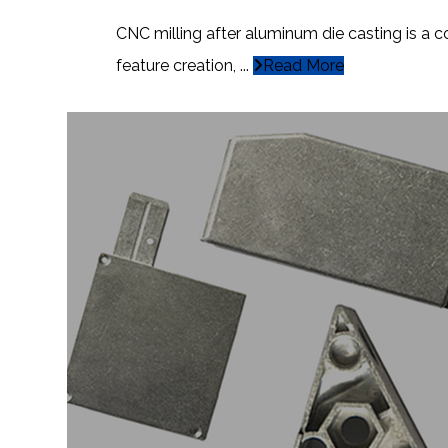
CNC milling after aluminum die casting is a 
feature creation, ...
Read More