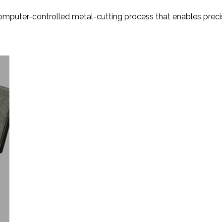
computer-controlled metal-cutting process that enables precis