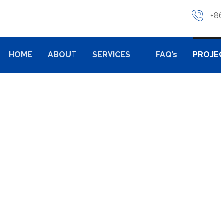
+8
HOME
ABOUT
SERVICES
FAQ’s
PROJE
TING
PROJECTS
INDUSTRIAL CASTING