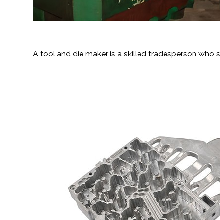
Tool and die manufacturi
A tool and die maker is a skilled tradesperson who sp