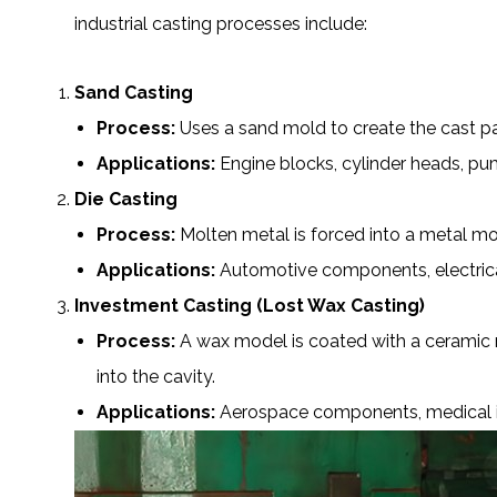
industrial casting processes include:
Sand Casting
Process:
Uses a sand mold to create the cast pa
Applications:
Engine blocks, cylinder heads, pum
Die Casting
Process:
Molten metal is forced into a metal mol
Applications:
Automotive components
, electr
Investment Casting (Lost Wax Casting)
Process:
A wax model is coated with a ceramic m
into the cavity.
Applications:
Aerospace components, medical imp