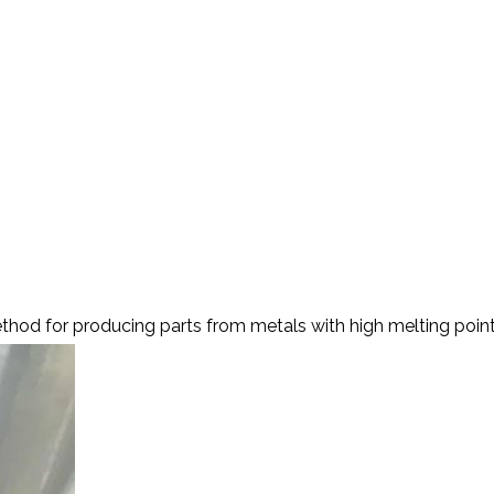
ting
hod for producing parts from metals with high melting points