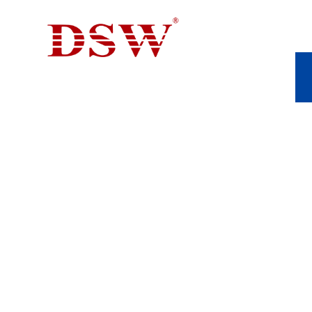
YIELD STRENGTH
APPLICATIONS 