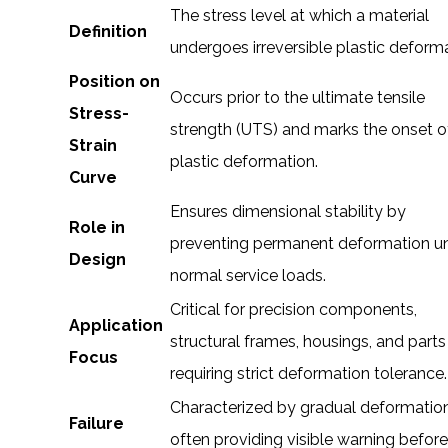
The stress level at which a material
Definition
undergoes irreversible plastic deforma
Position on
Occurs prior to the ultimate tensile
Stress-
strength (UTS) and marks the onset o
Strain
plastic deformation.
Curve
Ensures dimensional stability by
Role in
preventing permanent deformation u
Design
normal service loads.
Critical for precision components,
Application
structural frames, housings, and parts
Focus
requiring strict deformation tolerance.
Characterized by gradual deformation
Failure
often providing visible warning befor