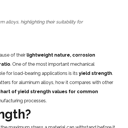
lloys, highlighting their suitability for
ause of their
lightweight nature, corrosion
ratio
. One of the most important mechanical
le for load-bearing applications is its
yield strength
.
 matters for aluminum alloys, how it compares with other
art of yield strength values for common
nufacturing processes.
ength?
 the maximum stress a material can withstand before it