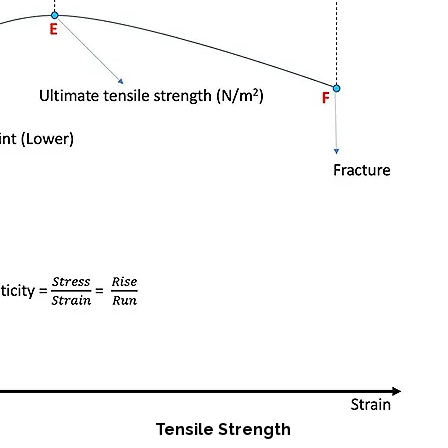
Tensile Strength