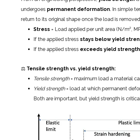
undergoes
permanent deformation
. In simple t
return to its original shape once the load is removed
Stress
= Load applied per unit area (N/m², MPa
If the applied stress
stays below yield stre
If the applied stress
exceeds yield strengt
⚖️
Tensile strength vs. yield strength:
Tensile strength
= maximum load a material can
Yield strength
= load at which permanent defo
Both are important, but yield strength is critica