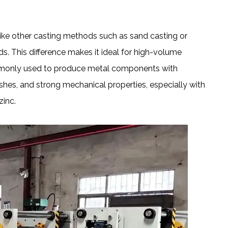
ike other casting methods such as sand casting or
. This difference makes it ideal for high-volume
commonly used to produce metal components with
shes, and strong mechanical properties, especially with
zinc.