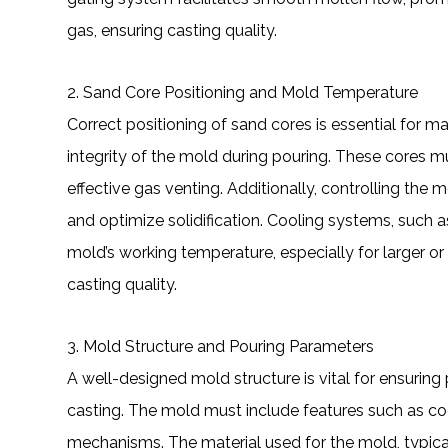
gas, ensuring casting quality.
2. Sand Core Positioning and Mold Temperature
Correct positioning of sand cores is essential for m
integrity of the mold during pouring. These cores 
effective gas venting. Additionally, controlling the 
and optimize solidification. Cooling systems, such a
mold’s working temperature, especially for larger or
casting quality.
3. Mold Structure and Pouring Parameters
A well-designed mold structure is vital for ensurin
casting. The mold must include features such as co
mechanisms. The material used for the mold, typical