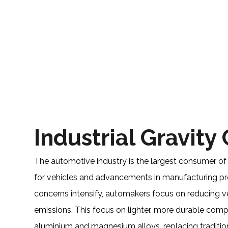
Industrial Gravity
The automotive industry is the largest consumer of
for vehicles and advancements in manufacturing pr
concerns intensify, automakers focus on reducing 
emissions. This focus on lighter, more durable co
aluminium and magnesium alloys, replacing traditi