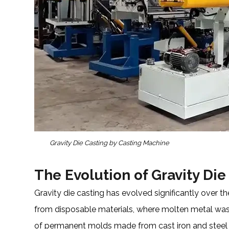
Gravity Die Casting by Casting Machine
The Evolution of Gravity Die
Gravity die casting has evolved significantly over 
from disposable materials, where molten metal was
of permanent molds made from cast iron and steel rev