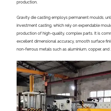
production.
Gravity die casting employs permanent moulds, unl
investment casting, which rely on expendable moulds
production of high-quality, complex parts. It is 
excellent dimensional accuracy, smooth surface fini
non-ferrous metals such as aluminium, copper, and 