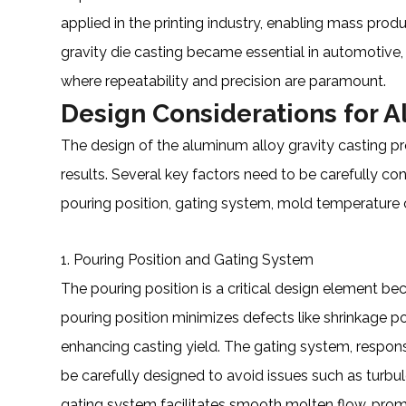
applied in the printing industry, enabling mass produ
gravity die casting became essential in automotive
where repeatability and precision are paramount.
Design Considerations for A
The design of the aluminum alloy gravity casting pro
results. Several key factors need to be carefully co
pouring position, gating system, mold temperature c
1. Pouring Position and Gating System
The pouring position is a critical design element bec
pouring position minimizes defects like shrinkage por
enhancing casting yield. The gating system, respons
be carefully designed to avoid issues such as turbu
gating system facilitates smooth molten flow, prom