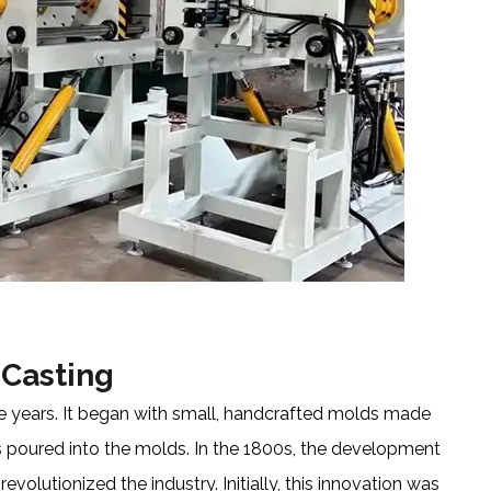
 Casting
the years. It began with small, handcrafted molds made
 poured into the molds. In the 1800s, the development
olutionized the industry. Initially, this innovation was