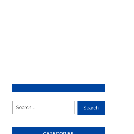
CATEGORIES