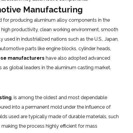
motive Manufacturing
d for producing aluminum alloy components in the
ts high productivity, clean working environment, smooth
ely used in industrialized nations such as the U.S., Japan,
automotive parts like engine blocks, cylinder heads,
ese manufacturers
have also adopted advanced
s as global leaders in the aluminum casting market.
sting
, is among the oldest and most dependable
oured into a permanent mold under the influence of
ulds used are typically made of durable materials, such
, making the process highly efficient for mass