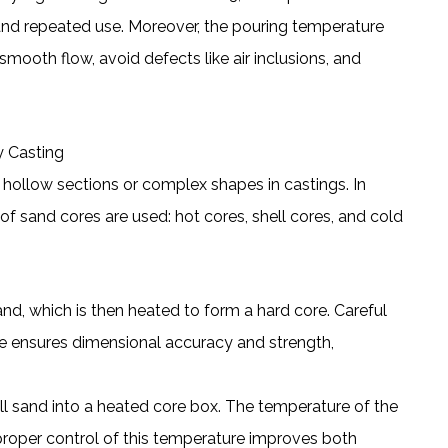
tand repeated use. Moreover, the pouring temperature
mooth flow, avoid defects like air inclusions, and
y Casting
hollow sections or complex shapes in castings. In
of sand cores are used: hot cores, shell cores, and cold
nd, which is then heated to form a hard core. Careful
me ensures dimensional accuracy and strength,
ell sand into a heated core box. The temperature of the
d proper control of this temperature improves both