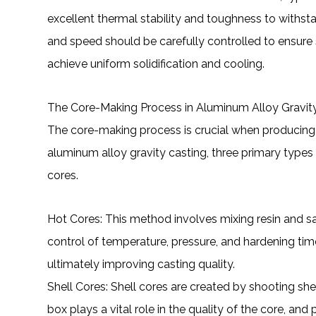
excellent thermal stability and toughness to withs
and speed should be carefully controlled to ensure s
achieve uniform solidification and cooling.
The Core-Making Process in Aluminum Alloy Gravit
The core-making process is crucial when producing 
aluminum alloy gravity casting, three primary types 
cores.
Hot Cores: This method involves mixing resin and sa
control of temperature, pressure, and hardening ti
ultimately improving casting quality.
Shell Cores: Shell cores are created by shooting sh
box plays a vital role in the quality of the core, an