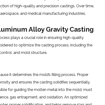
ction of high-quality and precision castings. Over time,
, aerospace, and medical manufacturing industries,
luminum Alloy Gravity Casting
cess plays a crucial role in ensuring high-quality
nsidered to optimize the casting process, including the
ontrol, and mold structure.
ause it determines the mold’s filling process. Proper
osity and ensures the casting solidifies sequentially,
ible for guiding the molten metal into the mold, must
lence, gas entrapment, and oxidation. An optimized
otes proper solidification, and helps remove slag and