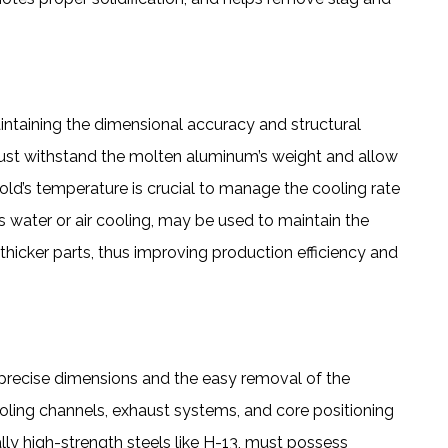
aintaining the dimensional accuracy and structural
must withstand the molten aluminum’s weight and allow
mold’s temperature is crucial to manage the cooling rate
s water or air cooling, may be used to maintain the
 thicker parts, thus improving production efficiency and
g precise dimensions and the easy removal of the
oling channels, exhaust systems, and core positioning
ly high-strength steels like H-13, must possess