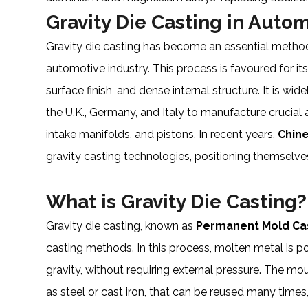
Gravity Die Casting in Auto
Gravity die casting has become an essential metho
automotive industry. This process is favoured for i
surface finish, and dense internal structure. It is wid
the U.K., Germany, and Italy to manufacture crucial 
intake manifolds, and pistons. In recent years,
Chin
gravity casting technologies, positioning themselve
What is Gravity Die Casting?
Gravity die casting, known as
Permanent Mold Ca
casting methods. In this process, molten metal is p
gravity, without requiring external pressure. The mo
as steel or cast iron, that can be reused many times