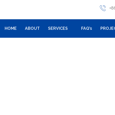
+8
HOME
ABOUT
SERVICES
FAQ’s
PROJE
AND IMPACT OF GRAV
NUFACTURING