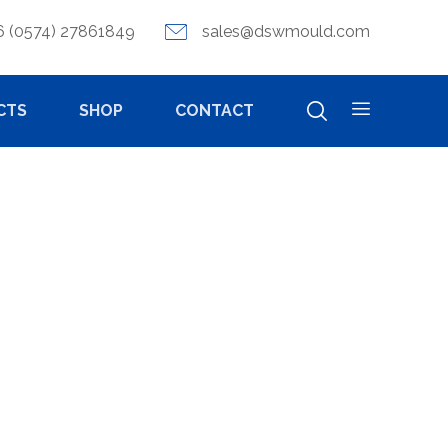
6 (0574) 27861849
sales@dswmould.com
CTS
SHOP
CONTACT
ITY DIE