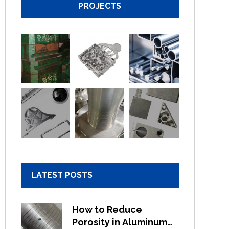
PROJECTS
LATEST POSTS
How to Reduce
Porosity in Aluminum