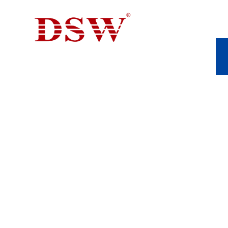
THE EVOLUTION 
CASTING IN MA