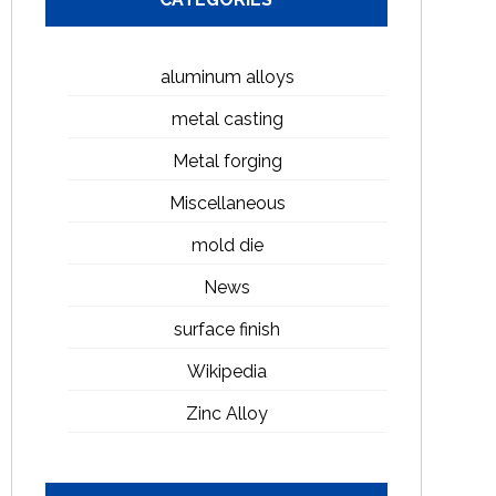
aluminum alloys
metal casting
Metal forging
Miscellaneous
mold die
News
surface finish
Wikipedia
Zinc Alloy