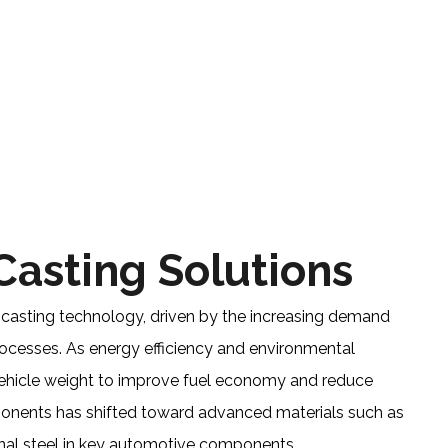
BLOG FOR CASTING, DIE CASTING
METAL CASTING
 Casting Solutions
 casting technology, driven by the increasing demand
ocesses. As energy efficiency and environmental
vehicle weight to improve fuel economy and reduce
mponents has shifted toward advanced materials such as
onal steel in key automotive components.