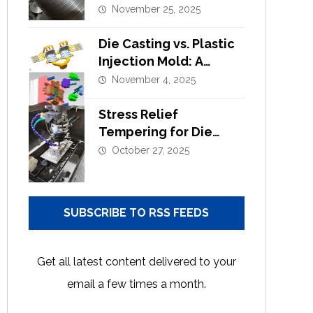
Alloy Die Casting?
November 25, 2025
Die Casting vs. Plastic
Injection Mold: A
Complete Design and
November 4, 2025
Tooling Comparison
Stress Relief
Tempering for Die
Casting Moulds |
October 27, 2025
Extend Tool Life
SUBSCRIBE TO RSS FEEDS
Get all latest content delivered to your
email a few times a month.