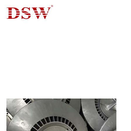
QUICK CONTACT FORM
QUICK CONTACT FORM