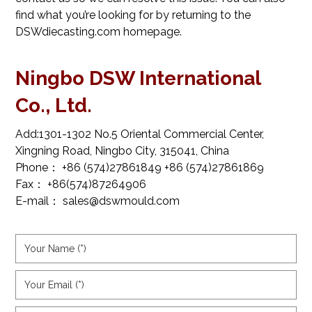
find what you’re looking for by returning to the
DSWdiecasting.com
homepage.
Ningbo DSW International
Co., Ltd.
Add:1301-1302 No.5 Oriental Commercial Center,
Xingning Road, Ningbo City, 315041, China
Phone： +86 (574)27861849 +86 (574)27861869
Fax： +86(574)87264906
E-mail： sales@dswmould.com