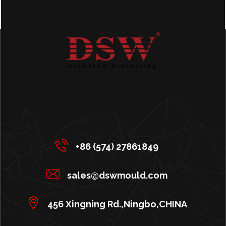
+86 (574) 27861849
sales@dswmould.com
456 Xingning Rd.,Ningbo,CHINA