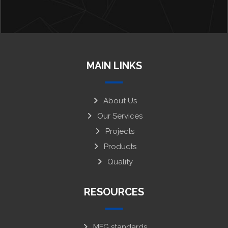
MAIN LINKS
About Us
Our Services
Projects
Products
Quality
RESOURCES
MFG standards