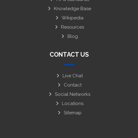
Knowledge Base
Wikipedia
Resources
Blog
CONTACT US
Live Chat
Contact
Social Networks
Locations
Sitemap