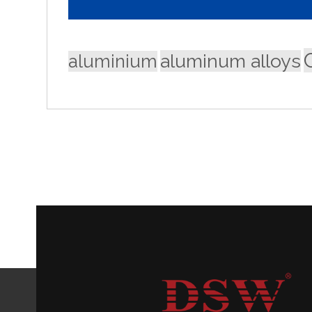
aluminum alloys
aluminium