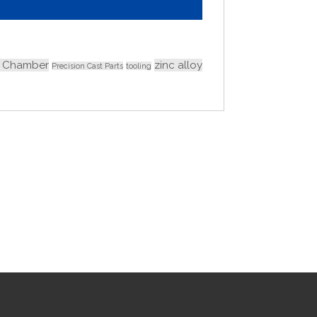
 Chamber
zinc alloy
Precision Cast Parts
tooling