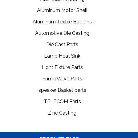
Aluminum Motor Shell
Aluminum Textile Bobbins
Automotive Die Casting
Die Cast Parts
Lamp Heat Sink
Light Fixture Parts
Pump Valve Parts
speaker Basket parts
TELECOM Parts
Zinc Casting