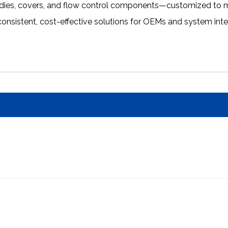
odies, covers, and flow control components—customized to m
 consistent, cost-effective solutions for OEMs and system int