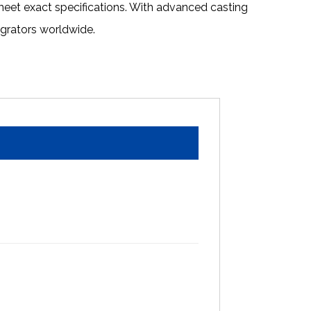
eet exact specifications. With advanced casting
egrators worldwide.