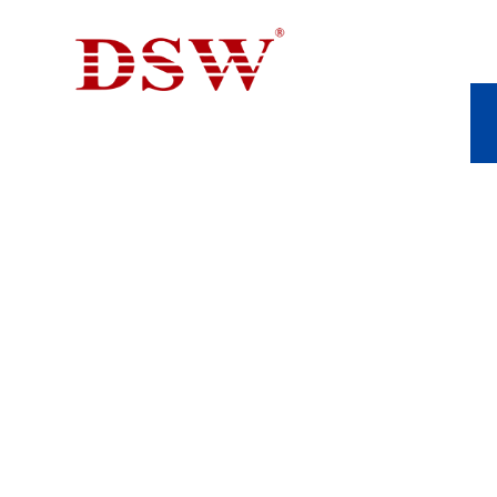
PUMP VALVE PAR