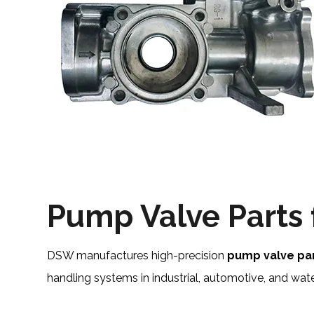
Pump Valve Parts
DSW manufactures high-precision
pump valve pa
handling systems in industrial, automotive, and w