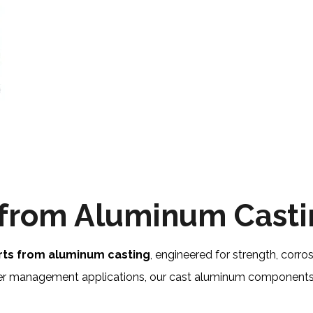
 from Aluminum Cast
rts from aluminum casting
, engineered for strength, corrosi
ater management applications, our cast aluminum components 