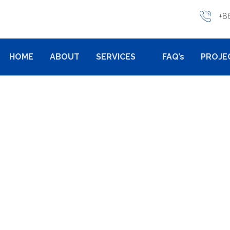
+8
HOME
ABOUT
SERVICES
FAQ’s
PROJE
TS
PRODUCTS
PUMP VALVE PARTS