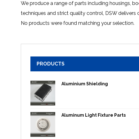
We produce a range of parts including housings, b
techniques and strict quality control, DSW delivers
No products were found matching your selection.
PRODUCTS
Aluminium Shielding
Aluminum Light Fixture Parts