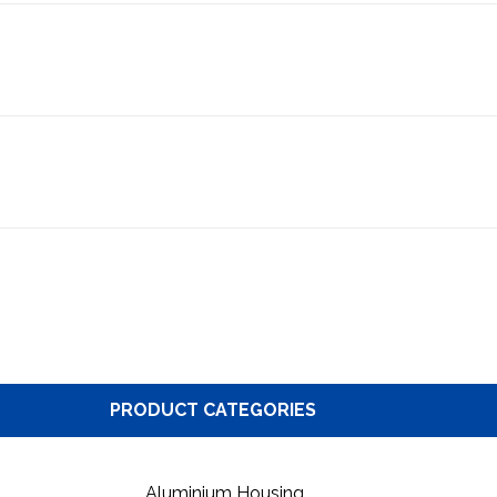
PRODUCT CATEGORIES
Aluminium Housing