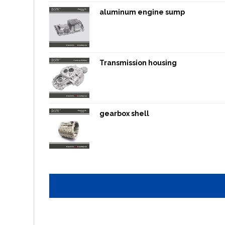
aluminum engine sump
Transmission housing
gearbox shell