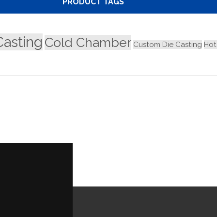
PRODUCT TAGS
Casting
Cold Chamber
Custom Die Casting
Hot