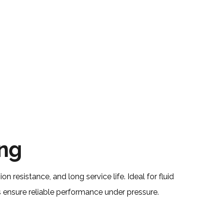
ing
on resistance, and long service life. Ideal for fluid
ensure reliable performance under pressure.