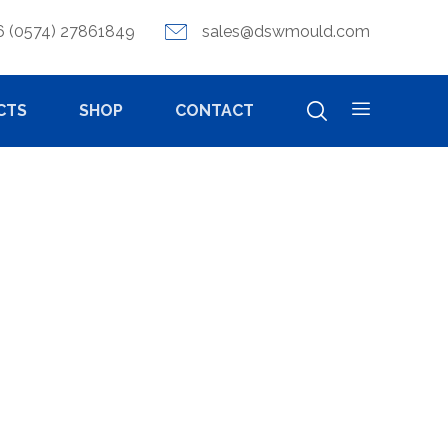
6 (0574) 27861849
sales@dswmould.com
CTS
SHOP
CONTACT