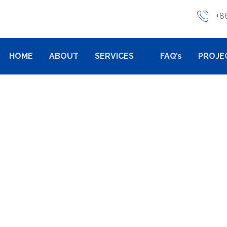
+8
HOME
ABOUT
SERVICES
FAQ’s
PROJE
PRODUCTS
CASTING