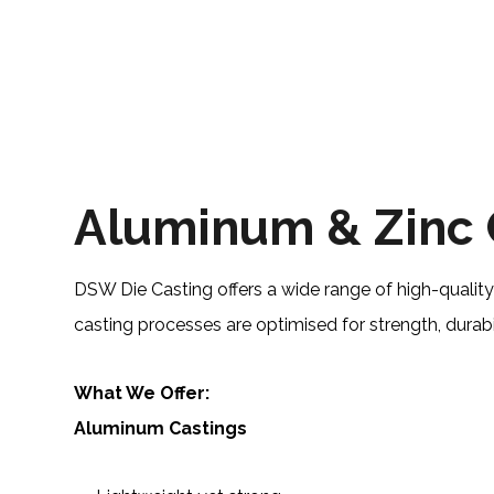
Aluminum & Zinc 
DSW Die Casting offers a wide range of high-qualit
casting processes are optimised for strength, durabil
What We Offer:
Aluminum Castings