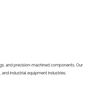
tings, and precision-machined components. Our
, and industrial equipment industries.