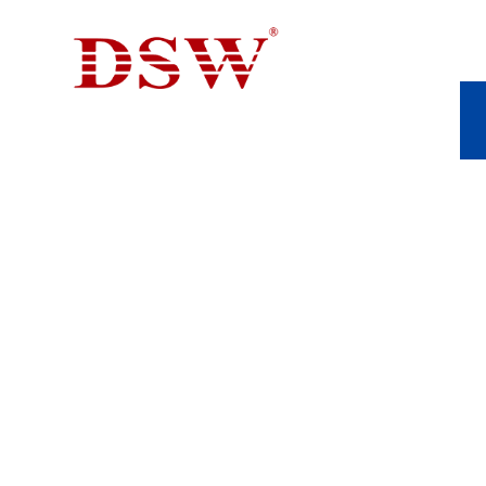
CASTING