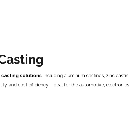
Casting
y
casting solutions
, including aluminum castings, zinc cas
ity, and cost efficiency—ideal for the automotive, electronics