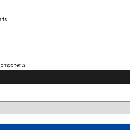
arts
n components