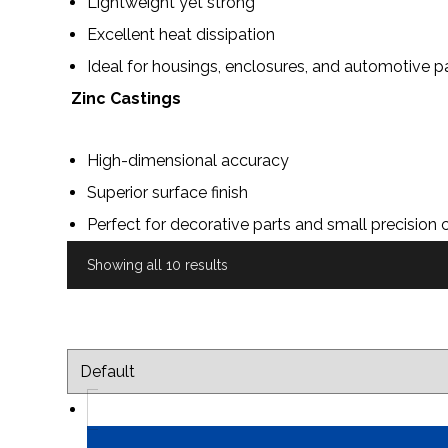
Lightweight yet strong
Excellent heat dissipation
Ideal for housings, enclosures, and automotive p
Zinc Castings
High-dimensional accuracy
Superior surface finish
Perfect for decorative parts and small precisio
Showing all 10 results