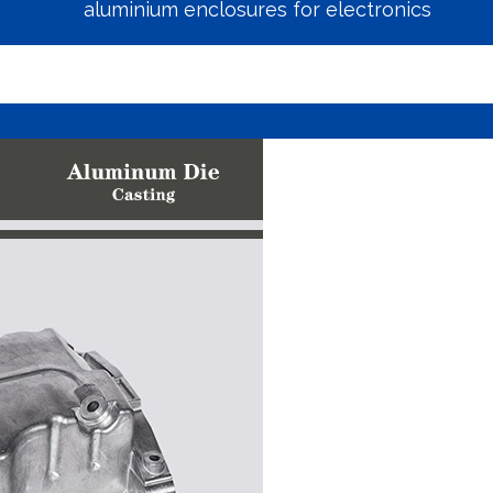
aluminium enclosures for electronics