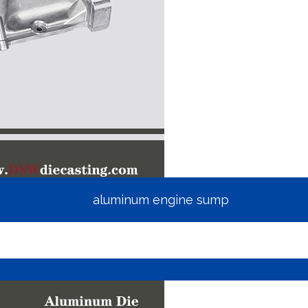
aluminum engine sump