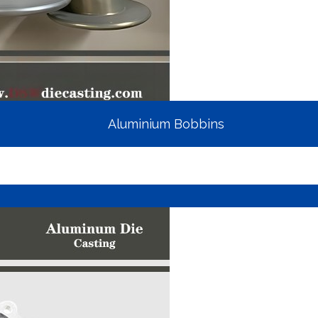
Aluminium Bobbins