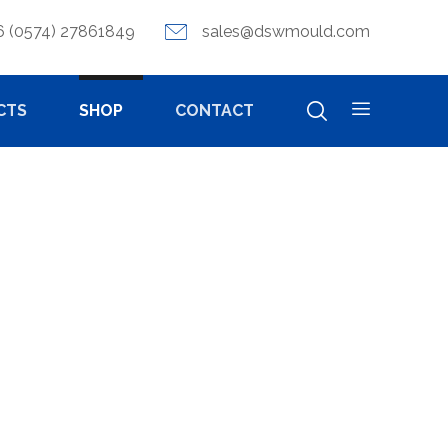
6 (0574) 27861849
sales@dswmould.com
CTS
SHOP
CONTACT