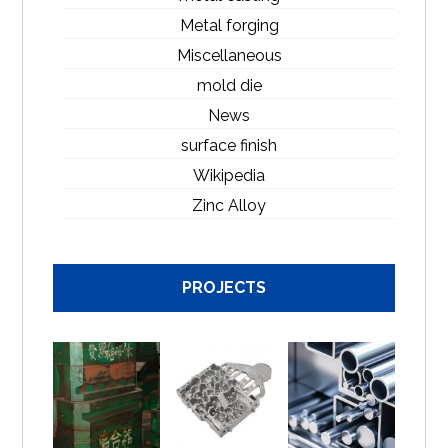
Metal forging
Miscellaneous
mold die
News
surface finish
Wikipedia
Zinc Alloy
PROJECTS