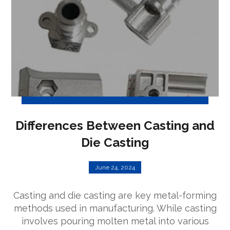
Differences Between Casting and
Die Casting
June 24, 2024
Casting and die casting are key metal-forming
methods used in manufacturing. While casting
involves pouring molten metal into various