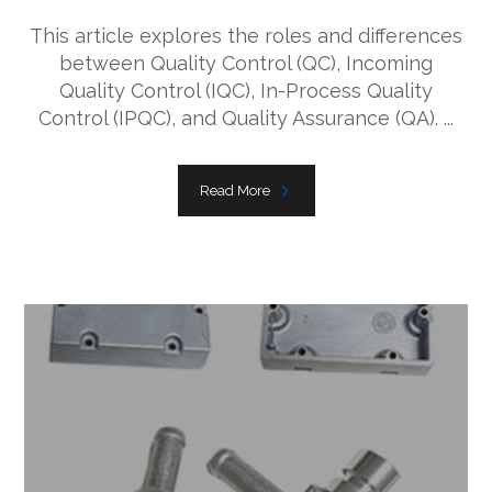
This article explores the roles and differences
between Quality Control (QC), Incoming
Quality Control (IQC), In-Process Quality
Control (IPQC), and Quality Assurance (QA). ...
Read More