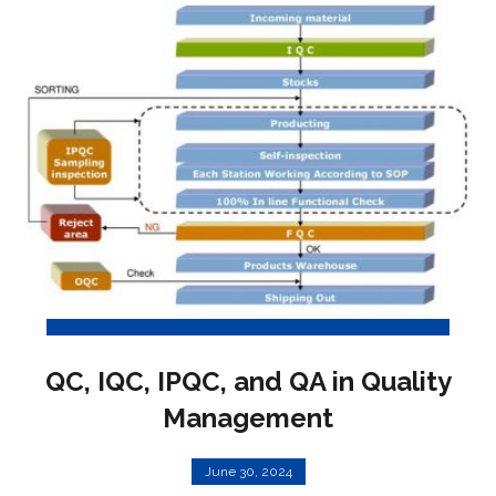
QC, IQC, IPQC, and QA in Quality
Management
June 30, 2024