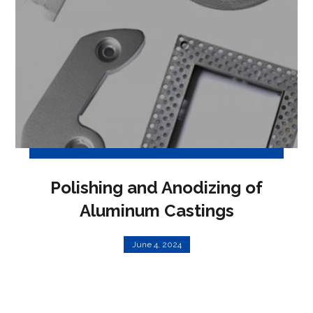
Polishing and Anodizing of
Aluminum Castings
June 4, 2024