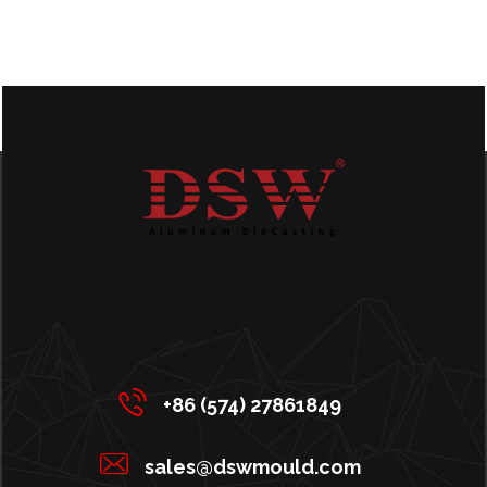
+86 (574) 27861849
sales@dswmould.com