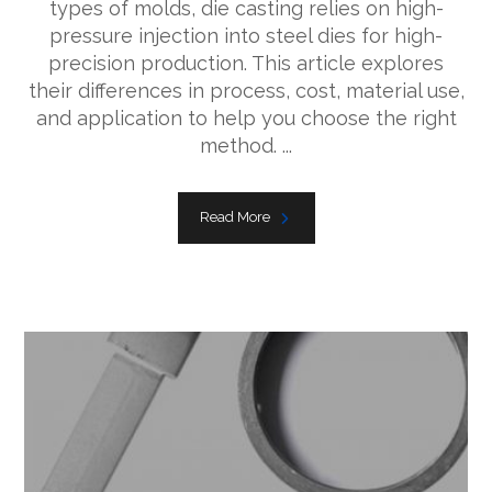
types of molds, die casting relies on high-
pressure injection into steel dies for high-
precision production. This article explores
their differences in process, cost, material use,
and application to help you choose the right
method. ...
Read More