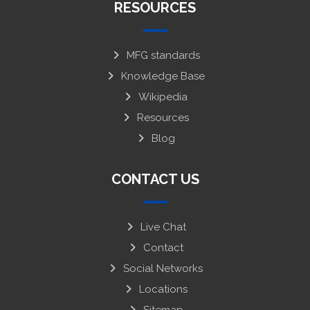
RESOURCES
MFG standards
Knowledge Base
Wikipedia
Resources
Blog
CONTACT US
Live Chat
Contact
Social Networks
Locations