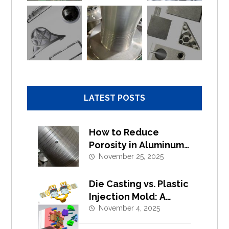
LATEST POSTS
How to Reduce
Porosity in Aluminum
Alloy Die Casting?
November 25, 2025
Die Casting vs. Plastic
Injection Mold: A
Complete Design and
November 4, 2025
Tooling Comparison