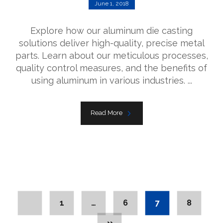
June 1, 2018
Explore how our aluminum die casting
solutions deliver high-quality, precise metal
parts. Learn about our meticulous processes,
quality control measures, and the benefits of
using aluminum in various industries. ...
Read More
1
…
6
7
8