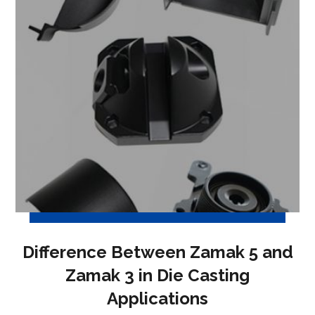
Difference Between Zamak 5 and
Zamak 3 in Die Casting
Applications