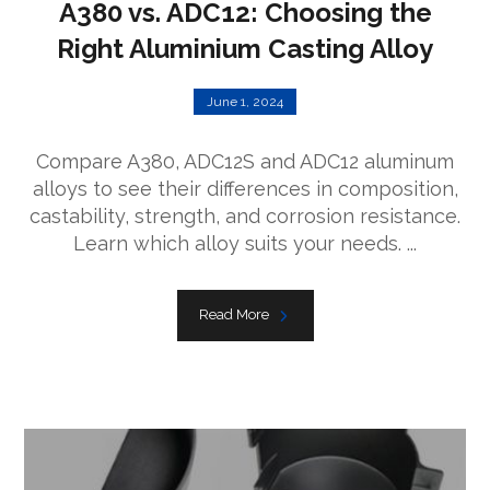
A380 vs. ADC12: Choosing the
Right Aluminium Casting Alloy
June 1, 2024
Compare A380, ADC12S and ADC12 aluminum
alloys to see their differences in composition,
castability, strength, and corrosion resistance.
Learn which alloy suits your needs. ...
Read More