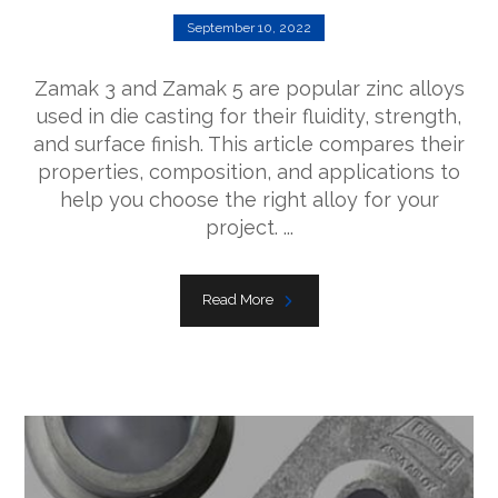
September 10, 2022
Zamak 3 and Zamak 5 are popular zinc alloys
used in die casting for their fluidity, strength,
and surface finish. This article compares their
properties, composition, and applications to
help you choose the right alloy for your
project. ...
Read More