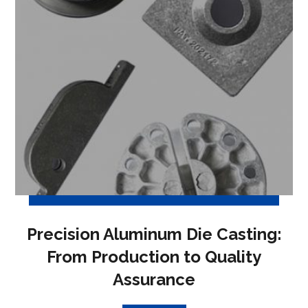
Precision Aluminum Die Casting:
From Production to Quality
Assurance