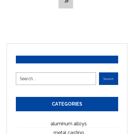
CATEGORIES
aluminum alloys
metal casting