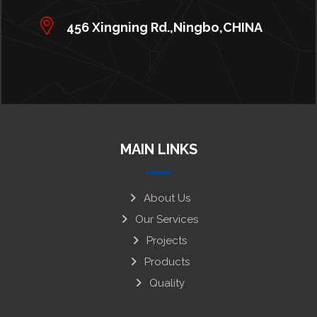
456 Xingning Rd.,Ningbo,CHINA
MAIN LINKS
About Us
Our Services
Projects
Products
Quality