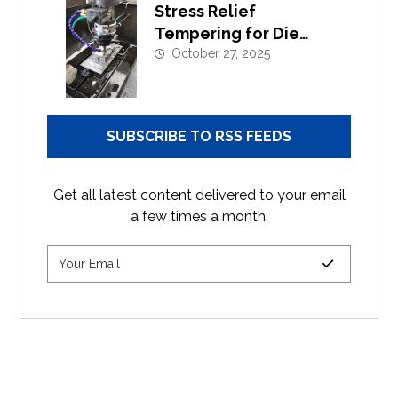
Stress Relief
Tempering for Die
Casting Moulds |
October 27, 2025
Extend Tool Life
SUBSCRIBE TO RSS FEEDS
Get all latest content delivered to your email
a few times a month.