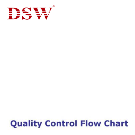
BLOG FOR CASTING, DIE
CASTING
BLOG FOR CASTING, DIE CASTING