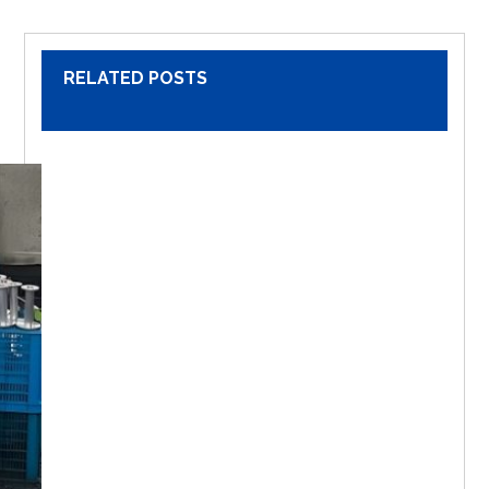
RELATED POSTS