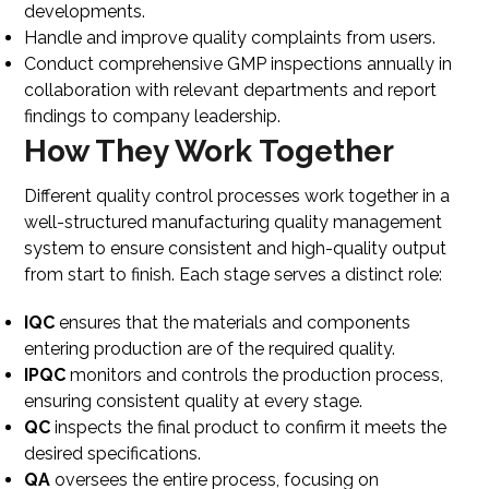
developments.
Handle and improve quality complaints from users.
Conduct comprehensive GMP inspections annually in
collaboration with relevant departments and report
findings to company leadership.
How They Work Together
Different quality control processes work together in a
well-structured manufacturing quality management
system to ensure consistent and high-quality output
from start to finish. Each stage serves a distinct role:
IQC
ensures that the materials and components
entering production are of the required quality.
IPQC
monitors and controls the production process,
ensuring consistent quality at every stage.
QC
inspects the final product to confirm it meets the
desired specifications.
QA
oversees the entire process, focusing on