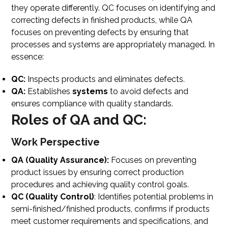
they operate differently. QC focuses on identifying and
correcting defects in finished products, while QA
focuses on preventing defects by ensuring that
processes and systems are appropriately managed. In
essence:
QC:
Inspects products and eliminates defects.
QA:
Establishes
systems
to avoid defects and
ensures compliance with quality standards.
Roles of QA and QC:
Work Perspective
QA (Quality Assurance):
Focuses on preventing
product issues by ensuring correct production
procedures and achieving quality control goals.
QC (Quality Control)
: Identifies potential problems in
semi-finished/finished products, confirms if products
meet customer requirements and specifications, and