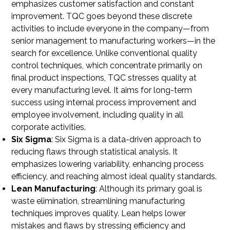
emphasizes customer satisfaction and constant
improvement. TQC goes beyond these discrete
activities to include everyone in the company—from
senior management to manufacturing workers—in the
search for excellence. Unlike conventional quality
control techniques, which concentrate primarily on
final product inspections, TQC stresses quality at
every manufacturing level. It aims for long-term
success using internal process improvement and
employee involvement, including quality in all
corporate activities.
Six Sigma
: Six Sigma is a data-driven approach to
reducing flaws through statistical analysis. It
emphasizes lowering variability, enhancing process
efficiency, and reaching almost ideal quality standards.
Lean Manufacturing
: Although its primary goal is
waste elimination, streamlining manufacturing
techniques improves quality. Lean helps lower
mistakes and flaws by stressing efficiency and