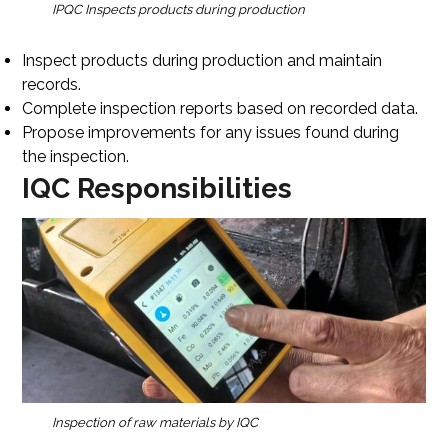
IPQC Inspects products during production
Inspect products during production and maintain
records.
Complete inspection reports based on recorded data.
Propose improvements for any issues found during
the inspection.
IQC Responsibilities
Inspection of raw materials by IQC