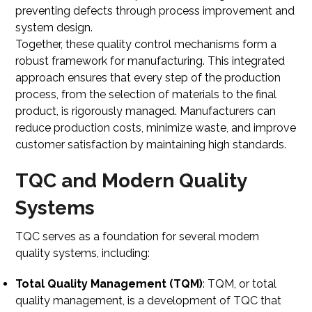
preventing defects through process improvement and
system design.
Together, these quality control mechanisms form a
robust framework for manufacturing. This integrated
approach ensures that every step of the production
process, from the selection of materials to the final
product, is rigorously managed. Manufacturers can
reduce production costs, minimize waste, and improve
customer satisfaction by maintaining high standards.
TQC and Modern Quality
Systems
TQC serves as a foundation for several modern
quality systems, including:
Total Quality Management (TQM)
: TQM, or total
quality management, is a development of TQC that