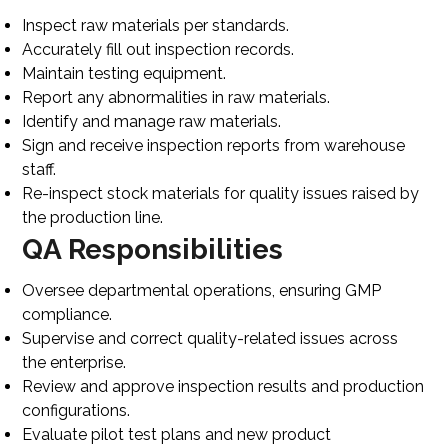
Inspect raw materials per standards.
Accurately fill out inspection records.
Maintain testing equipment.
Report any abnormalities in raw materials.
Identify and manage raw materials.
Sign and receive inspection reports from warehouse
staff.
Re-inspect stock materials for quality issues raised by
the production line.
QA Responsibilities
Oversee departmental operations, ensuring GMP
compliance.
Supervise and correct quality-related issues across
the enterprise.
Review and approve inspection results and production
configurations.
Evaluate pilot test plans and new product