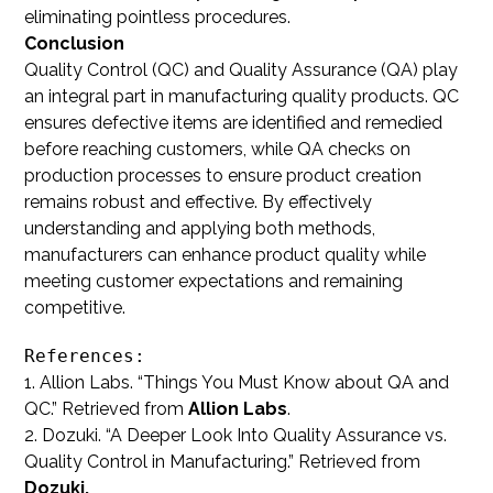
eliminating pointless procedures.
Conclusion
Quality Control (QC) and Quality Assurance (QA) play
an integral part in manufacturing quality products. QC
ensures defective items are identified and remedied
before reaching customers, while QA checks on
production processes to ensure product creation
remains robust and effective. By effectively
understanding and applying both methods,
manufacturers can enhance product quality while
meeting customer expectations and remaining
competitive.
References:
1. Allion Labs. “Things You Must Know about QA and
QC.” Retrieved from
Allion Labs
.
2. Dozuki. “A Deeper Look Into Quality Assurance vs.
Quality Control in Manufacturing.” Retrieved from
Dozuki.