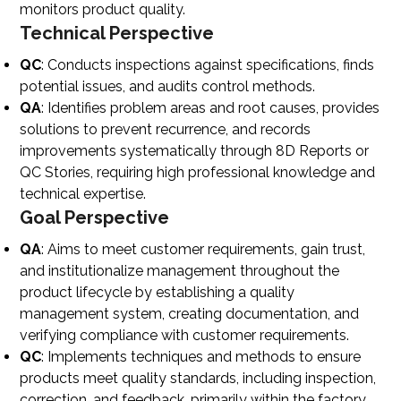
monitors product quality.
Technical Perspective
QC
: Conducts inspections against specifications, finds
potential issues, and audits control methods.
QA
: Identifies problem areas and root causes, provides
solutions to prevent recurrence, and records
improvements systematically through 8D Reports or
QC Stories, requiring high professional knowledge and
technical expertise.
Goal Perspective
QA
: Aims to meet customer requirements, gain trust,
and institutionalize management throughout the
product lifecycle by establishing a quality
management system, creating documentation, and
verifying compliance with customer requirements.
QC
: Implements techniques and methods to ensure
products meet quality standards, including inspection,
correction, and feedback, primarily within the factory.