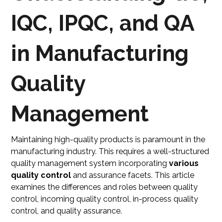
IQC, IPQC, and QA
in Manufacturing
Quality
Management
Maintaining high-quality products is paramount in the
manufacturing industry. This requires a well-structured
quality management system incorporating
various
quality control
and assurance facets. This article
examines the differences and roles between quality
control, incoming quality control, in-process quality
control, and quality assurance.