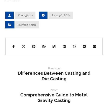
Zhangjiebo
June 30, 2024
surface finish
Previous
Differences Between Casting and
Die Casting
Next
Comprehensive Guide to Metal
Gravity Casting