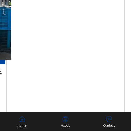
d
Home
About
Contact