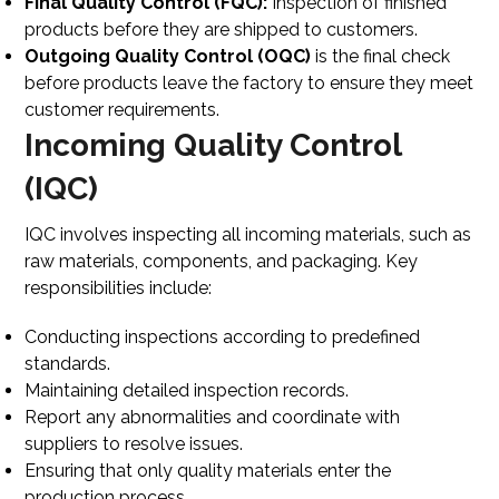
Final Quality Control (FQC):
Inspection of finished
products before they are shipped to customers.
Outgoing Quality Control (OQC)
is
the final check
before products leave the factory
to ensure they meet
customer requirements.
Incoming Quality Control
(IQC)
IQC involves inspecting all incoming materials, such as
raw materials, components, and packaging. Key
responsibilities include:
Conducting inspections according to predefined
standards.
Maintaining detailed inspection records.
Report any abnormalities and coordinate with
suppliers to resolve issues.
Ensuring that only quality materials enter the
production process.