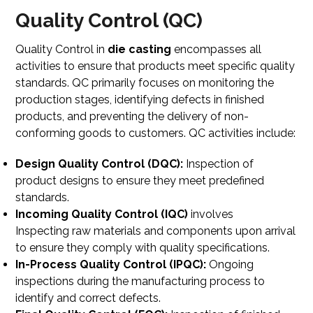
Quality Control (QC)
Quality Control in
die casting
encompasses all
activities to ensure that products meet specific quality
standards. QC primarily focuses on monitoring the
production stages, identifying defects in finished
products, and preventing the delivery of non-
conforming goods to customers. QC activities include:
Design Quality Control (DQC):
Inspection of
product designs to ensure they meet predefined
standards.
Incoming Quality Control (IQC)
involves
Inspecting
raw materials and components upon arrival
to ensure they comply with quality specifications.
In-Process Quality Control (IPQC):
Ongoing
inspections during the manufacturing process to
identify and correct defects.