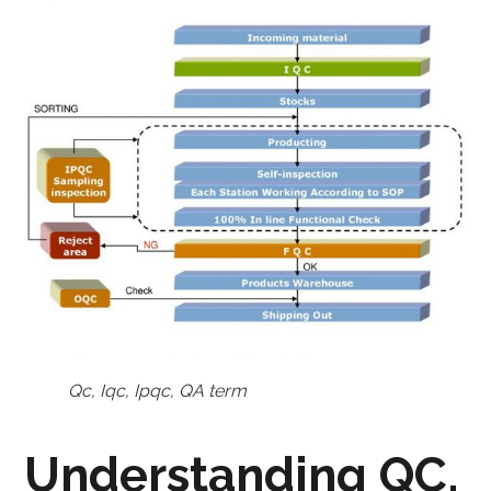
Qc, Iqc, Ipqc, QA term
Understanding QC,