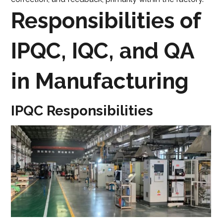
Responsibilities of
IPQC, IQC, and QA
in Manufacturing
IPQC Responsibilities