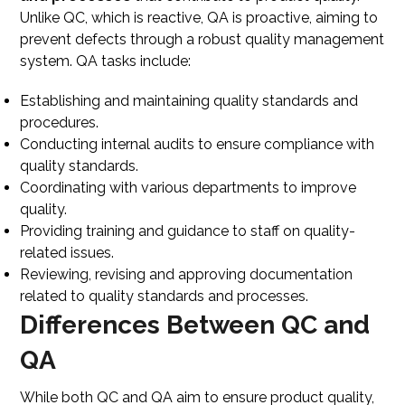
Unlike QC, which is reactive, QA is proactive, aiming to
prevent defects through a robust quality management
system. QA tasks include:
Establishing and maintaining quality standards and
procedures.
Conducting internal audits to ensure compliance with
quality standards.
Coordinating with various departments to improve
quality.
Providing training and guidance to staff on quality-
related issues.
Reviewing, revising and approving documentation
related to quality standards and processes.
Differences Between QC and
QA
While both QC and QA aim to ensure product quality,