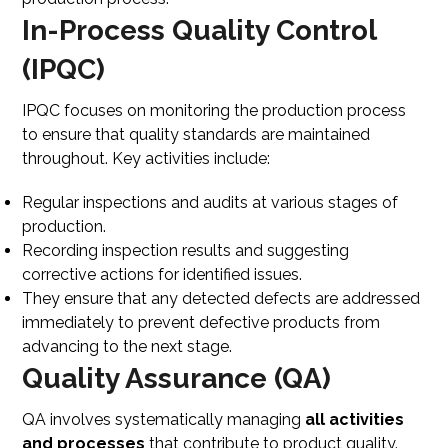
In-Process Quality Control
(IPQC)
IPQC focuses on monitoring the production process
to ensure that quality standards are maintained
throughout. Key activities include:
Regular inspections and audits at various stages of
production.
Recording inspection results and suggesting
corrective actions for identified issues.
They ensure that any detected defects are addressed
immediately to prevent defective products from
advancing to the next stage.
Quality Assurance (QA)
QA involves systematically managing
all activities
and processes
that contribute to product quality.